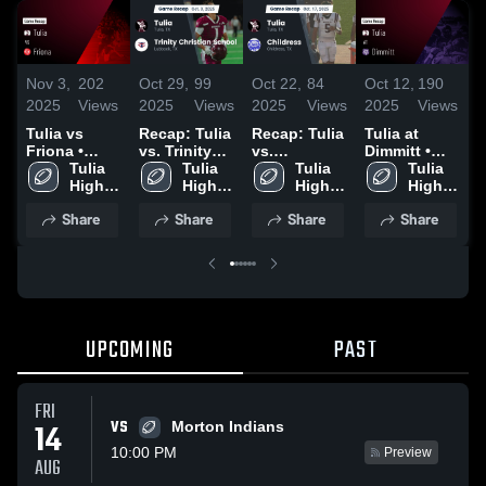
Nov 3,
202
Oct 29,
99
Oct 22,
84
Oct 12,
190
S
2025
Views
2025
Views
2025
Views
2025
Views
2
Tulia vs
Recap: Tulia
Recap: Tulia
Tulia at
R
Friona •
vs. Trinity
vs.
Dimmitt •
v
Game Recap
Tulia 
Christian
Tulia 
Childress
Tulia 
Game Recap
Tulia 
• Oct 30,
High 
School 2025
High 
2025
High 
• Oct 10,
High 
2025
School
School
School
2025
School
Share
Share
Share
Share
UPCOMING
PAST
FRI
VS
14
Morton Indians
10:00 PM
Preview
AUG