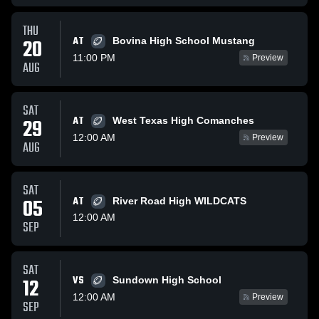
THU
AT
20
Bovina High School Mustang
11:00 PM
Preview
AUG
SAT
AT
29
West Texas High Comanches
12:00 AM
Preview
AUG
SAT
05
AT
River Road High WILDCATS
12:00 AM
SEP
SAT
VS
12
Sundown High School
12:00 AM
Preview
SEP