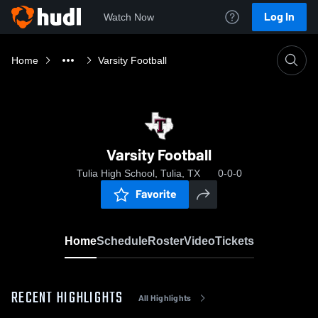
Log In
Watch Now
Home
Varsity Football
Varsity Football
Tulia High School, Tulia, TX
0-0-0
Favorite
Home
Schedule
Roster
Video
Tickets
RECENT HIGHLIGHTS
All Highlights