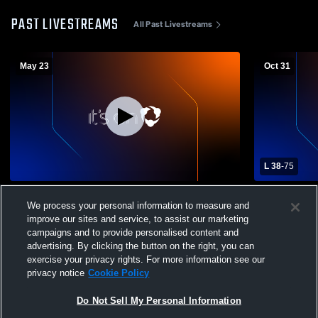
PAST LIVESTREAMS
All Past Livestreams
May 23
Oct 31
L 38
-
75
Tulia High School vs Graduation Mens
Tulia High 
We process your personal information to measure and
Varsity Football
Mens Varsit
improve our sites and service, to assist our marketing
campaigns and to provide personalised content and
advertising. By clicking the button on the right, you can
exercise your privacy rights. For more information see our
privacy notice
Cookie Policy
Do Not Sell My Personal Information