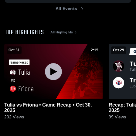
All Events
TOP HIGHLIGHTS
All Highlights
Oct 31
2:15
Oct 29
Tulia vs Friona • Game Recap • Oct 30,
Recap: Tulia vs. Trinity Christian Sc
2025
2025
202
Views
99
Views