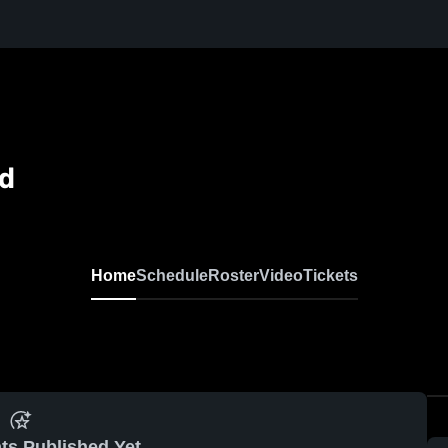
ld
Home
Schedule
Roster
Video
Tickets
ts Published Yet