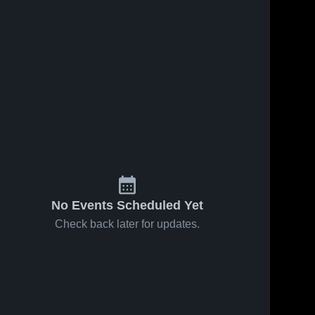
No Events Scheduled Yet
Check back later for updates.