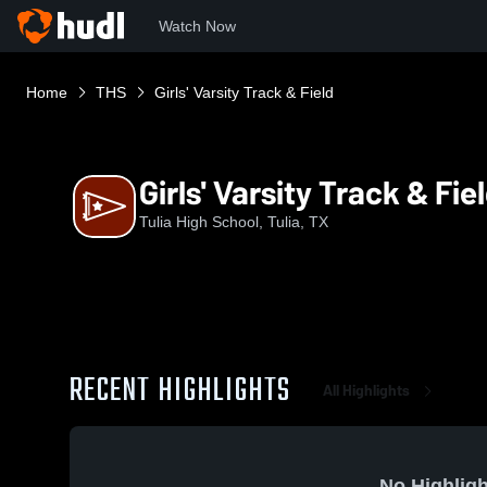
Watch Now
Home
THS
Girls' Varsity Track & Field
Girls' Varsity Track & Fie
Tulia High School, Tulia, TX
RECENT HIGHLIGHTS
All Highlights
No Highligh