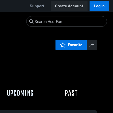
Support
Create Account
Log In
Favorite
UPCOMING
PAST