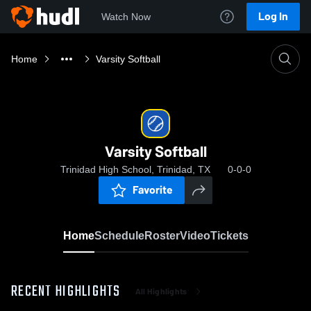
Log In
Watch Now
Home
Varsity Softball
Varsity Softball
Trinidad High School, Trinidad, TX
0-0-0
Favorite
Home
Schedule
Roster
Video
Tickets
RECENT HIGHLIGHTS
All Highlights