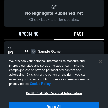
No Highlights Published Yet
Check back later for updates.
UPCOMING
PAST
FRI
AT
13
Sample Game
No score reported
FEB
We process your personal information to measure and
improve our sites and service, to assist our marketing
campaigns and to provide personalised content and
All Events
advertising. By clicking the button on the right, you can
exercise your privacy rights. For more information see our
privacy notice
Cookie Policy
Do Not Sell My Personal Information
Privacy Policy
|
Terms & Conditions
|
Software License Agreement
|
Do
Reject All
Not Sell My Personal Information
|
Cookies
|
Security