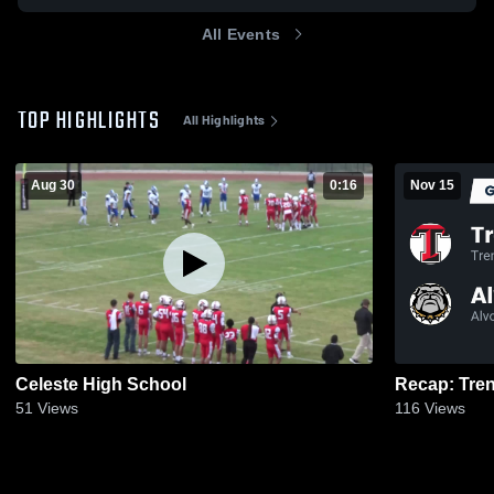
All Events
TOP HIGHLIGHTS
All Highlights
Aug 30
0:16
Nov 15
Celeste High School
51
Views
116
Views