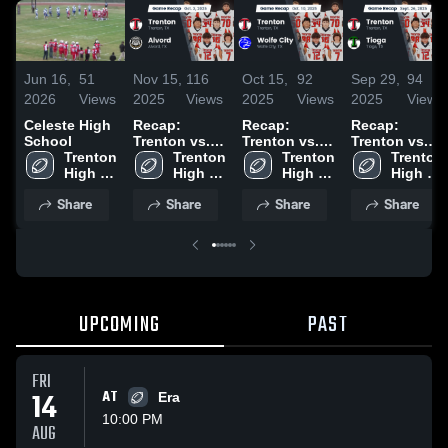
Jun 16,
51
Nov 15,
116
Oct 15,
92
Sep 29,
94
2026
Views
2025
Views
2025
Views
2025
Views
Celeste High
Recap:
Recap:
Recap:
School
Trenton vs.
Trenton vs.
Trenton vs.
Trenton 
Trenton 
Alvord 2025
Wolfe City
Trenton 
Trenton 
Tioga 2025
High 
High 
2025
High 
High 
School
School
School
School
Share
Share
Share
Share
UPCOMING
PAST
FRI
14
AT
Era
10:00 PM
AUG