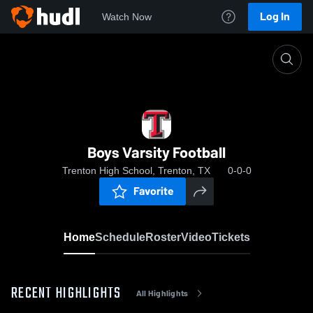
Log In
Watch Now
Home
Boys Varsity Football
Boys Varsity Football
Trenton High School, Trenton, TX
0-0-0
Favorite
Home
Schedule
Roster
Video
Tickets
RECENT HIGHLIGHTS
All Highlights