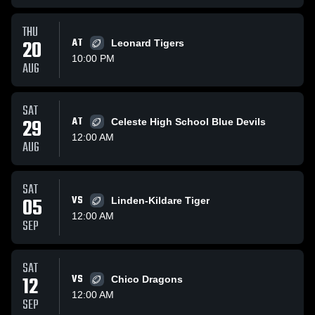
THU
20
AT
Leonard Tigers
10:00 PM
AUG
SAT
29
AT
Celeste High School Blue Devils
12:00 AM
AUG
SAT
05
VS
Linden-Kildare Tiger
12:00 AM
SEP
SAT
12
VS
Chico Dragons
12:00 AM
SEP