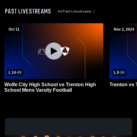
PAST LIVESTREAMS
All Past Livestreams
Oct 11
Nov 2, 2024
L 14
-
49
L 0
-
34
Wolfe City High School vs Trenton High
Trenton vs 
School Mens Varsity Football