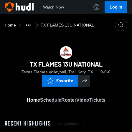
Log In
Watch Now
Home
TX FLAMES 13U NATIONAL
TX FLAMES 13U NATIONAL
Texas Flames Volleyball, Trail Katy, TX
0-0-0
Favorite
Home
Schedule
Roster
Video
Tickets
RECENT HIGHLIGHTS
All Highlights