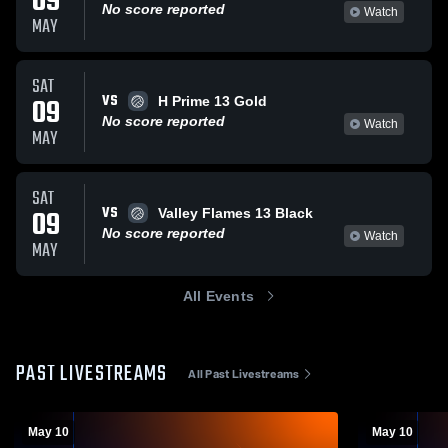
09
No score reported
Watch
MAY
SAT
VS
09
H Prime 13 Gold
No score reported
Watch
MAY
SAT
VS
09
Valley Flames 13 Black
No score reported
Watch
MAY
All Events
PAST LIVESTREAMS
All Past Livestreams
May 10
May 10