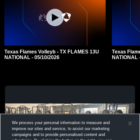
Texas Flames Volleyb - TX FLAMES 13U
Texas Flam
NATIONAL - 05/10/2026
NATIONAL -
We process your personal information to measure and
improve our sites and service, to assist our marketing
campaigns and to provide personalised content and