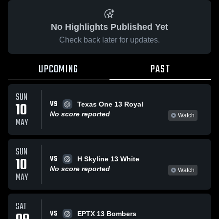
No Highlights Published Yet
Check back later for updates.
UPCOMING
PAST
SUN
VS
10
Texas One 13 Royal
No score reported
Watch
MAY
SUN
VS
10
H Skyline 13 White
No score reported
Watch
MAY
SAT
VS
EPTX 13 Bombers