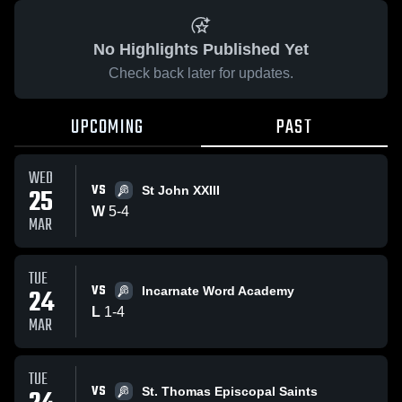
No Highlights Published Yet
Check back later for updates.
UPCOMING
PAST
WED
VS
25
St John XXIII
W
5
-
4
MAR
TUE
VS
24
Incarnate Word Academy
L
1
-
4
MAR
TUE
VS
St. Thomas Episcopal Saints