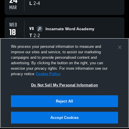
24
L
2
-
4
MAR
WED
VS
18
Incarnate Word Academy
T
2
-
2
MAR
We process your personal information to measure and
improve our sites and service, to assist our marketing
MON
campaigns and to provide personalised content and
VS
16
St. Thomas Episcopal Saints
advertising. By clicking the button on the right, you can
L
1
-
4
exercise your privacy rights. For more information see our
MAR
privacy notice
Cookie Policy
All Events
Do Not Sell My Personal Information
Reject All
Accept Cookies
Privacy Policy
|
Terms & Conditions
|
Software License Agreement
|
Do
Not Sell My Personal Information
|
Cookies
|
Security