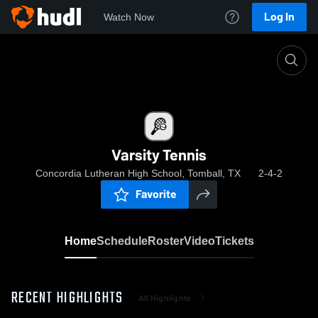
Log In
Watch Now
Home
Varsity Tennis
Varsity Tennis
Concordia Lutheran High School, Tomball, TX
2-4-2
Favorite
Home
Schedule
Roster
Video
Tickets
RECENT HIGHLIGHTS
All Highlights