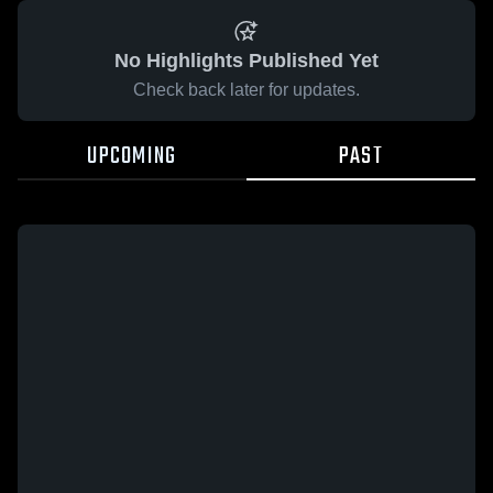
No Highlights Published Yet
Check back later for updates.
UPCOMING
PAST