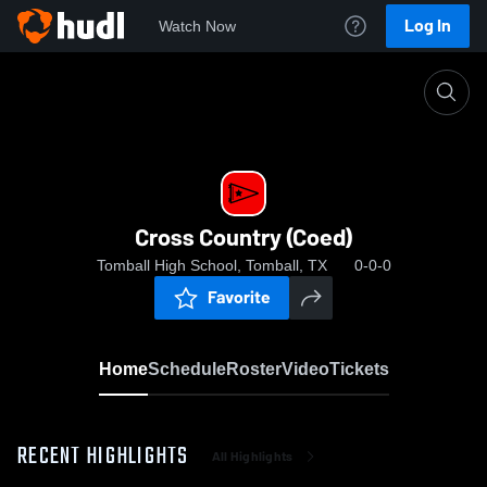
Log In
Watch Now
Home
Cross Country (Coed)
Cross Country (Coed)
Tomball High School, Tomball, TX
0-0-0
Favorite
Home
Schedule
Roster
Video
Tickets
RECENT HIGHLIGHTS
All Highlights