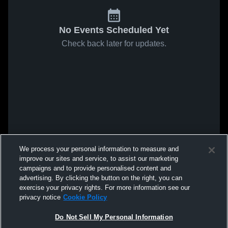
No Events Scheduled Yet
Check back later for updates.
We process your personal information to measure and
improve our sites and service, to assist our marketing
campaigns and to provide personalised content and
advertising. By clicking the button on the right, you can
exercise your privacy rights. For more information see our
privacy notice
Cookie Policy
Do Not Sell My Personal Information