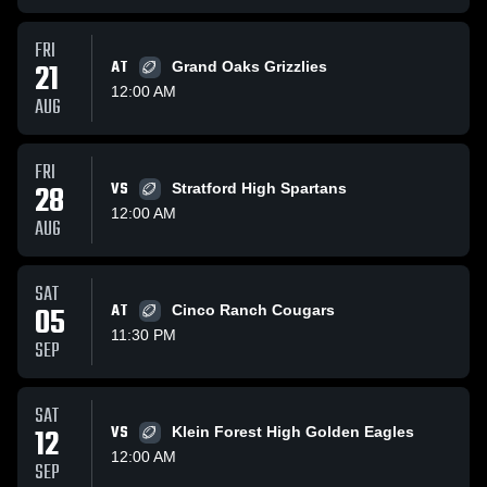
FRI
21
AT
Grand Oaks Grizzlies
12:00 AM
AUG
FRI
28
VS
Stratford High Spartans
12:00 AM
AUG
SAT
05
AT
Cinco Ranch Cougars
11:30 PM
SEP
SAT
12
VS
Klein Forest High Golden Eagles
12:00 AM
SEP