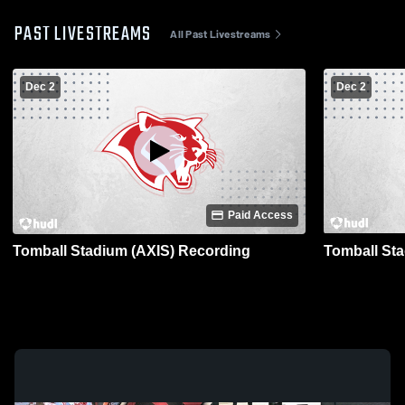
PAST LIVESTREAMS
All Past Livestreams
Dec 2
Dec 2
Paid Access
Tomball Stadium (AXIS) Recording
Tomball St