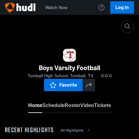
Log In
Watch Now
Home
Boys Varsity Football
Boys Varsity Football
Tomball High School, Tomball, TX
0-0-0
Favorite
Home
Schedule
Roster
Video
Tickets
RECENT HIGHLIGHTS
All Highlights