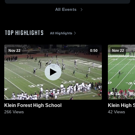
All Events
TOP HIGHLIGHTS
All Highlights
Nov 22
0:50
Nov 22
Klein Forest High School
Klein High 
266
Views
42
Views