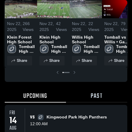
Nov 22,
266
Nov 22,
42
Nov 22,
22
Nov 22,
79
2025
Views
2025
Views
2025
Views
2025
Views
Klein Forest
Klein High
Willis High
Tomball vs
High School
School
School
Willis • Game
Tomball 
Tomball 
Tomball 
Recap • Nov
Tomball 
High 
High 
High 
21, 2025
High 
School
School
School
School
Share
Share
Share
Share
UPCOMING
PAST
FRI
14
VS
Kingwood Park High Panthers
12:00 AM
AUG