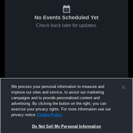
No Events Scheduled Yet
Check back later for updates.
We process your personal information to measure and
improve our sites and service, to assist our marketing
campaigns and to provide personalised content and
advertising. By clicking the button on the right, you can
exercise your privacy rights. For more information see our
privacy notice
Cookie Policy
Do Not Sell My Personal Information