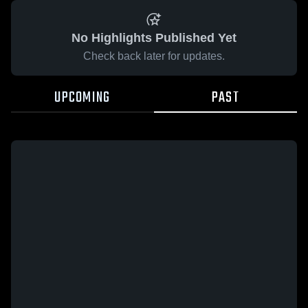
No Highlights Published Yet
Check back later for updates.
UPCOMING
PAST