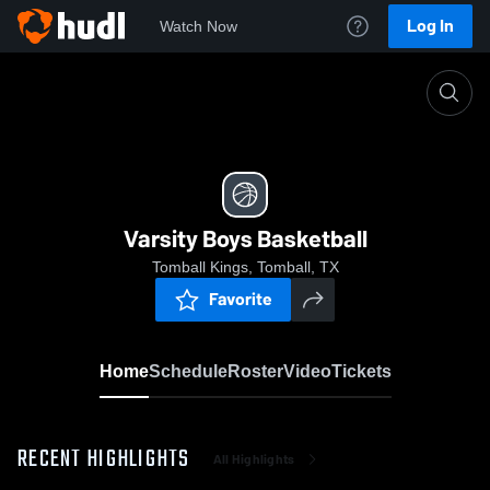
Log In
Watch Now
Home
Varsity Boys Basketball
Varsity Boys Basketball
Tomball Kings, Tomball, TX
Favorite
Home
Schedule
Roster
Video
Tickets
RECENT HIGHLIGHTS
All Highlights