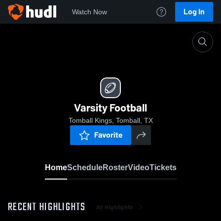
Log In
Watch Now
Home
Varsity Football
Varsity Football
Tomball Kings, Tomball, TX
Favorite
Home
Schedule
Roster
Video
Tickets
RECENT HIGHLIGHTS
All Highlights