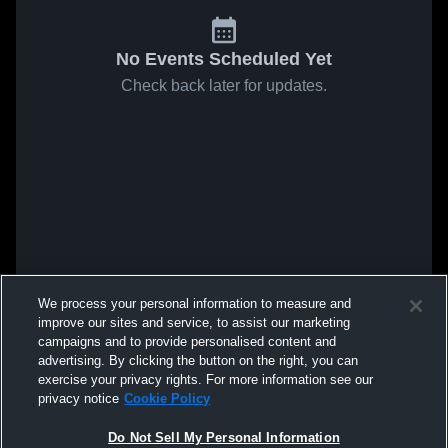
No Events Scheduled Yet
Check back later for updates.
We process your personal information to measure and
improve our sites and service, to assist our marketing
campaigns and to provide personalised content and
advertising. By clicking the button on the right, you can
exercise your privacy rights. For more information see our
privacy notice
Cookie Policy
Do Not Sell My Personal Information