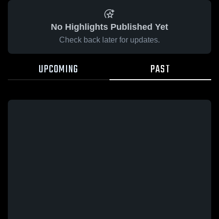
No Highlights Published Yet
Check back later for updates.
UPCOMING
PAST