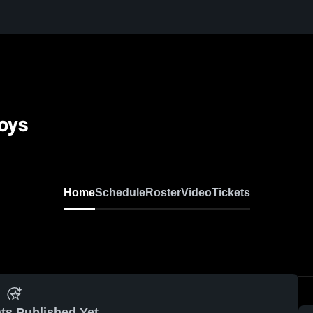
Boys
Home
Schedule
Roster
Video
Tickets
ts Published Yet