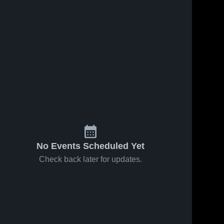
No Events Scheduled Yet
Check back later for updates.