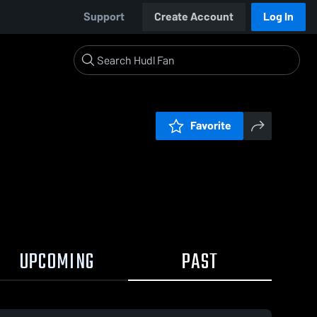
Support
Create Account
Log In
Favorite
UPCOMING
PAST