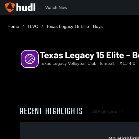
Watch Now
Home
TLVC
Texas Legacy 15 Elite - Boys
Texas Legacy 15 Elite - 
Texas Legacy Volleyball Club, Tomball, TX
11-4-0
RECENT HIGHLIGHTS
All Highlights
No Highligh