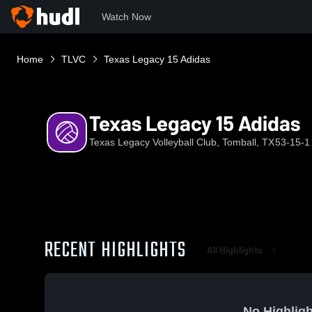
Watch Now
Home
TLVC
Texas Legacy 15 Adidas
Texas Legacy 15 Adidas
Texas Legacy Volleyball Club, Tomball, TX
53-15-1
RECENT HIGHLIGHTS
All Highlights
No Highligh