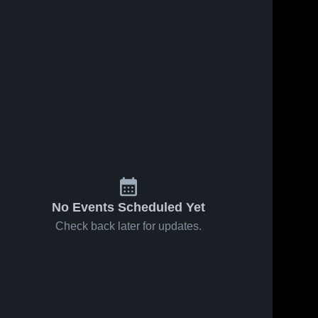
No Events Scheduled Yet
Check back later for updates.