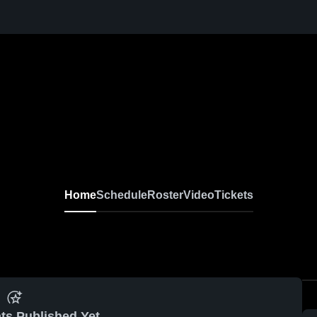
Home
Schedule
Roster
Video
Tickets
ts Published Yet