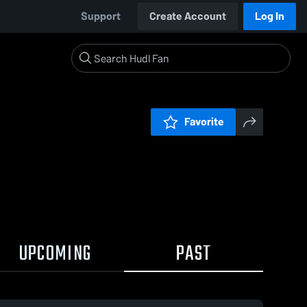
Support
Create Account
Log In
Favorite
UPCOMING
PAST