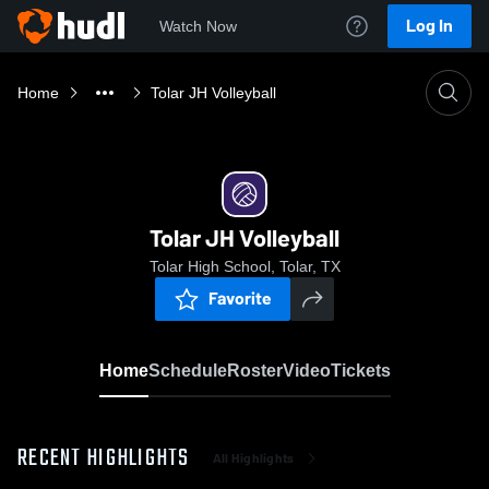
Log In
Watch Now
Home
Tolar JH Volleyball
Tolar JH Volleyball
Tolar High School, Tolar, TX
Favorite
Home
Schedule
Roster
Video
Tickets
RECENT HIGHLIGHTS
All Highlights