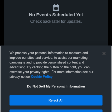
No Events Scheduled Yet
Check back later for updates.
We process your personal information to measure and
improve our sites and service, to assist our marketing
campaigns and to provide personalised content and
advertising. By clicking the button on the right, you can
exercise your privacy rights. For more information see our
privacy notice
Cookie Policy
Do Not Sell My Personal Information
Reject All