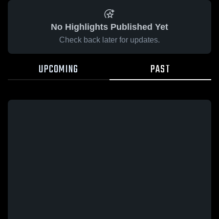
No Highlights Published Yet
Check back later for updates.
UPCOMING
PAST