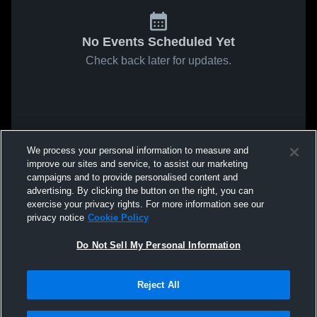
No Events Scheduled Yet
Check back later for updates.
We process your personal information to measure and
improve our sites and service, to assist our marketing
campaigns and to provide personalised content and
advertising. By clicking the button on the right, you can
exercise your privacy rights. For more information see our
privacy notice
Cookie Policy
Do Not Sell My Personal Information
Reject All