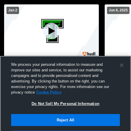
Jan 2
Jun 6, 2025
Tioga High School vs Muenster High
Tioga HS R
We process your personal information to measure and
School Boys' Varsity Basketball
improve our sites and service, to assist our marketing
campaigns and to provide personalised content and
advertising. By clicking the button on the right, you can
exercise your privacy rights. For more information see our
privacy notice
Cookie Policy
Do Not Sell My Personal Information
Reject All
Privacy Policy
|
Terms & Conditions
|
Software License Agreement
|
Do
Not Sell My Personal Information
|
Cookies
|
Security
Hudl is a product and service of Agile Sports Technologies, Inc. All text and design