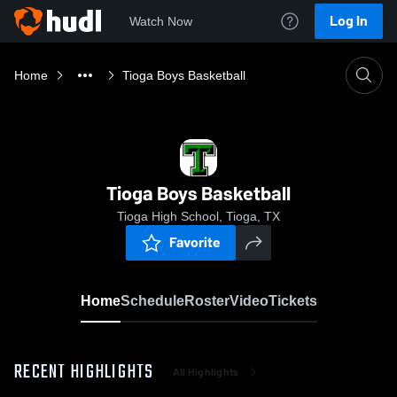
Log In
Watch Now
Home
Tioga Boys Basketball
Tioga Boys Basketball
Tioga High School, Tioga, TX
Favorite
Home
Schedule
Roster
Video
Tickets
RECENT HIGHLIGHTS
All Highlights