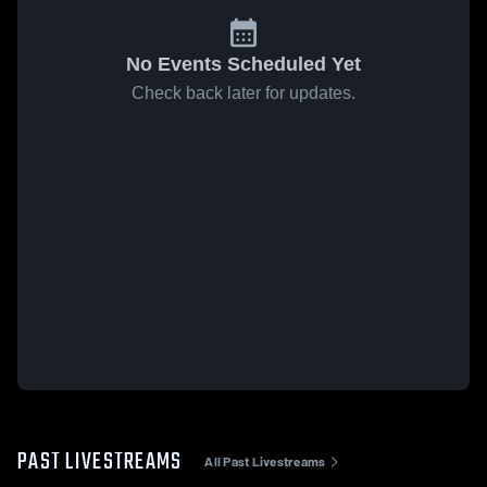
No Events Scheduled Yet
Check back later for updates.
PAST LIVESTREAMS
All Past Livestreams