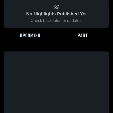
No Highlights Published Yet
Check back later for updates.
UPCOMING
PAST