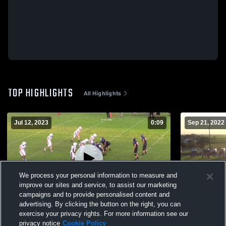
TOP HIGHLIGHTS
All Highlights
Jul 12, 2023
0:09
Sep 21, 2022
We process your personal information to measure and
improve our sites and service, to assist our marketing
campaigns and to provide personalised content and
advertising. By clicking the button on the right, you can
Highland High School
Whitharral 
exercise your privacy rights. For more information see our
privacy notice
Cookie Policy
174
Views
114
Views