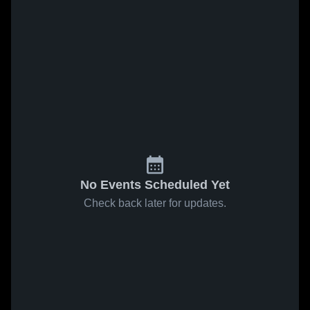
No Events Scheduled Yet
Check back later for updates.