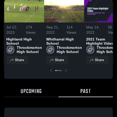
Jul 12,
174
Sep 21,
114
May 14,
58
2023
Views
2022
Views
2022
View
Highland High
Whitharral High
2021 Team
School
School
Highlight Video
Throckmorton 
Throckmorton 
Throckmort
High School
High School
High Schoo
Share
Share
Share
UPCOMING
PAST