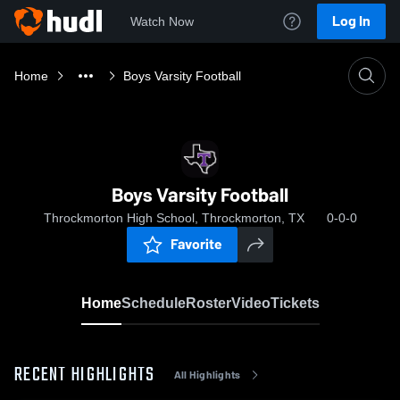
Log In
Watch Now
Home
Boys Varsity Football
Boys Varsity Football
Throckmorton High School, Throckmorton, TX
0-0-0
Favorite
Home
Schedule
Roster
Video
Tickets
RECENT HIGHLIGHTS
All Highlights