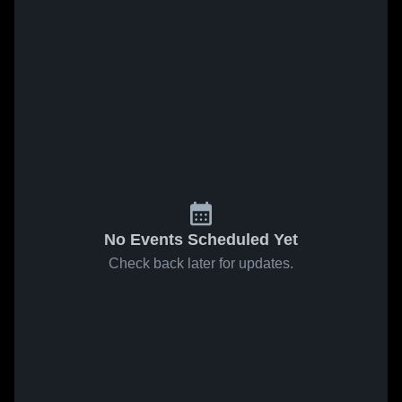
No Events Scheduled Yet
Check back later for updates.