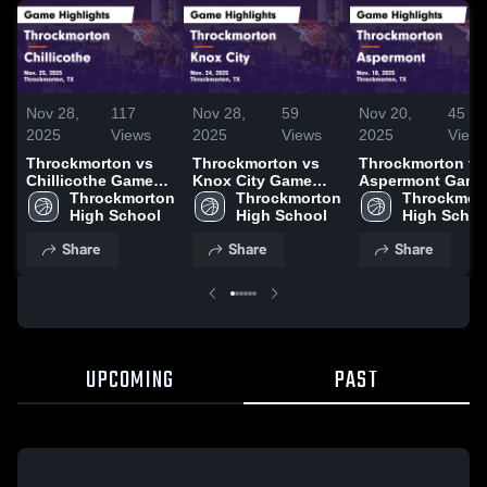
Nov 28,
117
Nov 28,
59
Nov 20,
45
2025
Views
2025
Views
2025
View
Throckmorton vs
Throckmorton vs
Throckmorton vs
Chillicothe Game
Knox City Game
Aspermont Game
Highlights - Nov.
Throckmorton 
Highlights - Nov.
Throckmorton 
Highlights - Nov.
Throckmort
25, 2025
High School
24, 2025
High School
18, 2025
High Schoo
Share
Share
Share
UPCOMING
PAST