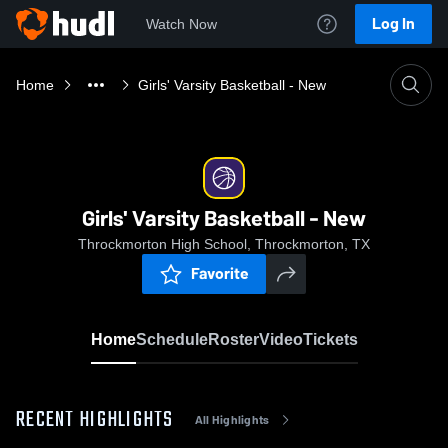
Log In
Watch Now
Home
Girls' Varsity Basketball - New
Girls' Varsity Basketball - New
Throckmorton High School, Throckmorton, TX
Favorite
Home
Schedule
Roster
Video
Tickets
RECENT HIGHLIGHTS
All Highlights