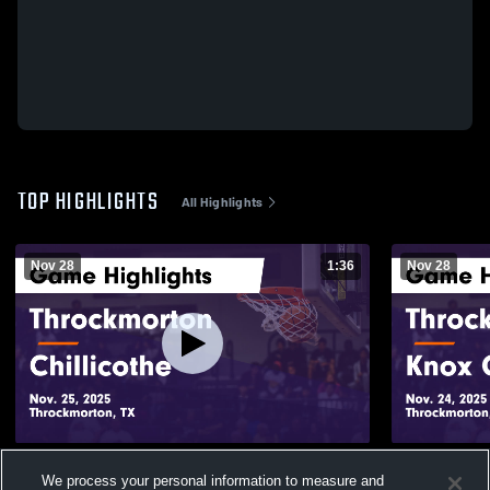
TOP HIGHLIGHTS
All Highlights
Nov 28
1:36
Nov 28
Throckmorton vs Chillicothe Game
Throckmorton vs Knox Ci
We process your personal information to measure and
Highlights - Nov. 25, 2025
Highlights -