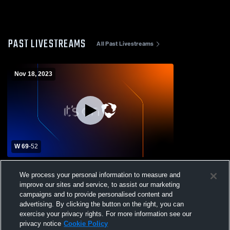
PAST LIVESTREAMS
All Past Livestreams
Nov 18, 2023
W 69
-
52
Thrall vs Bosqueville High School Boys'
We process your personal information to measure and
VaThrall vs Bosqueville High School Boys'
improve our sites and service, to assist our marketing
Varsity Basketball
campaigns and to provide personalised content and
advertising. By clicking the button on the right, you can
exercise your privacy rights. For more information see our
privacy notice
Cookie Policy