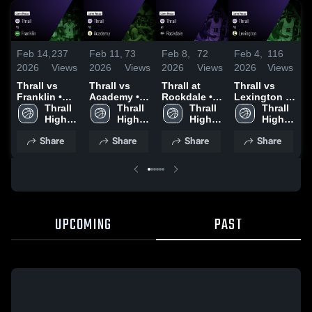
Feb 14,
237
Feb 11,
73
Feb 8,
72
Feb 4,
116
J
2026
Views
2026
Views
2026
Views
2026
Views
2
Thrall vs
Thrall vs
Thrall at
Thrall vs
Th
Franklin •
Academy •
Rockdale •
Lexington •
Yo
Game Recap
Thrall 
Game Recap
Thrall 
Game Recap
Thrall 
Game Recap
Thrall 
R
• Feb 13,
High 
• Feb 10,
High 
• Feb 6, 2026
High 
• Feb 3, 2026
High 
3
2026
School
2026
School
School
School
Share
Share
Share
Share
UPCOMING
PAST