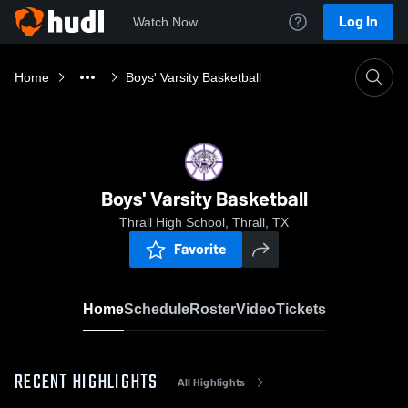
Log In
Watch Now
Home
Boys' Varsity Basketball
Boys' Varsity Basketball
Thrall High School, Thrall, TX
Favorite
Home
Schedule
Roster
Video
Tickets
RECENT HIGHLIGHTS
All Highlights