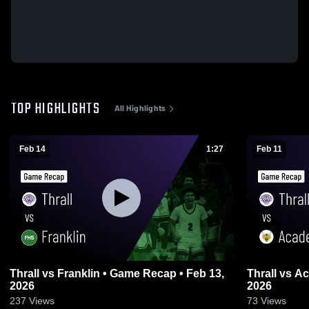
TOP HIGHLIGHTS
All Highlights
Feb 14
1:27
Feb 11
Thrall vs Franklin • Game Recap • Feb 13,
Thrall vs Academy • Game Recap • Feb 10,
2026
2026
237
Views
73
Views