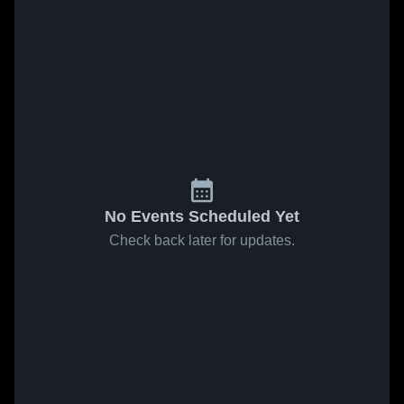
No Events Scheduled Yet
Check back later for updates.