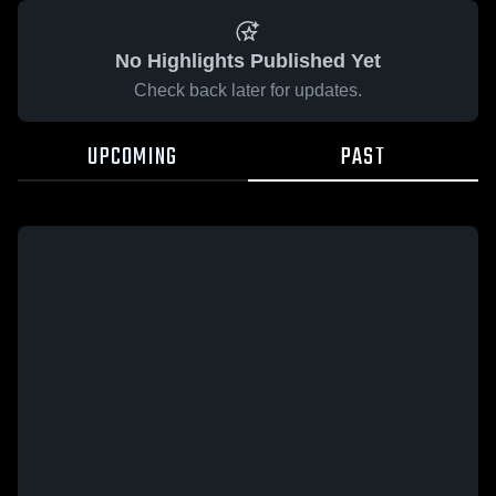
No Highlights Published Yet
Check back later for updates.
UPCOMING
PAST