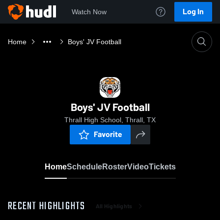
Log In
Watch Now
Home
Boys' JV Football
Boys' JV Football
Thrall High School, Thrall, TX
Favorite
Home
Schedule
Roster
Video
Tickets
RECENT HIGHLIGHTS
All Highlights