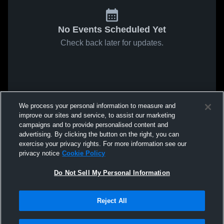
No Events Scheduled Yet
Check back later for updates.
We process your personal information to measure and
improve our sites and service, to assist our marketing
campaigns and to provide personalised content and
advertising. By clicking the button on the right, you can
exercise your privacy rights. For more information see our
privacy notice
Cookie Policy
Do Not Sell My Personal Information
Reject All