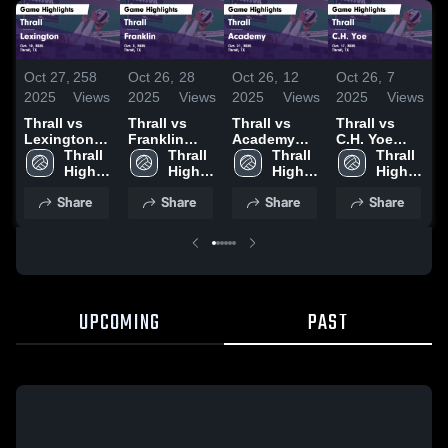
Oct 27,
258
Oct 26,
28
Oct 26,
12
Oct 26,
7
O
2025
Views
2025
Views
2025
Views
2025
Views
2
Thrall vs
Thrall vs
Thrall vs
Thrall vs
T
Lexington
Franklin
Academy
C.H. Yoe
Game
Thrall 
Game
Thrall 
Game
Thrall 
Game
Thrall 
Highlights -
High 
Highlights -
High 
Highlights -
High 
Highlights -
High 
H
Oct. 10, 2025
School
Oct. 3, 2025
School
Oct. 21, 2025
School
Oct. 17, 2025
School
O
Share
Share
Share
Share
UPCOMING
PAST