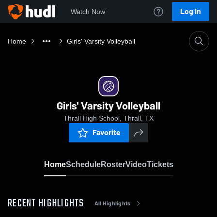
Log In
Watch Now
Home
Girls' Varsity Volleyball
Girls' Varsity Volleyball
Thrall High School, Thrall, TX
Favorite
Home
Schedule
Roster
Video
Tickets
RECENT HIGHLIGHTS
All Highlights