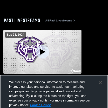
PAST LIVESTREAMS
All Past Livestreams
Sep 24, 2024
Thrall vs C.H. Yoe High School Girls'
We process your personal information to measure and
Varsity Volleyball
improve our sites and service, to assist our marketing
campaigns and to provide personalised content and
advertising. By clicking the button on the right, you can
exercise your privacy rights. For more information see our
privacy notice
Cookie Policy