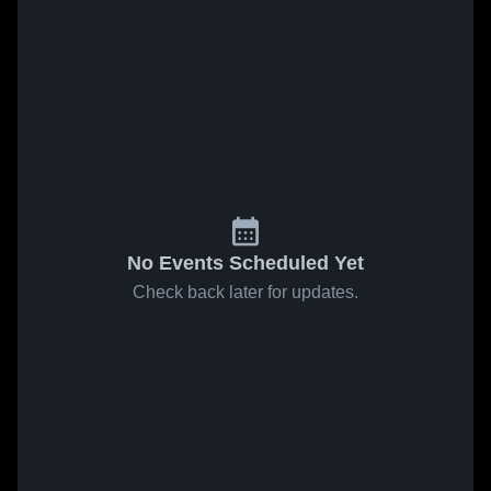
No Events Scheduled Yet
Check back later for updates.