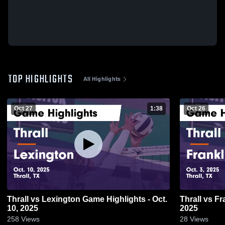
TOP HIGHLIGHTS
All Highlights
Oct 27
1:38
Oct 26
Thrall vs Lexington Game Highlights - Oct.
Thrall vs Franklin Game Highlights - Oct. 3,
10, 2025
2025
258
Views
28
Views