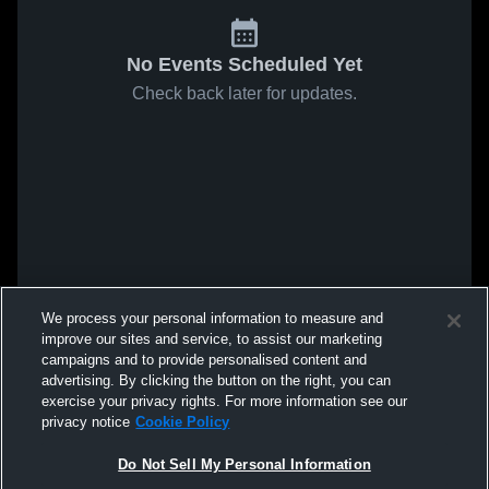
No Events Scheduled Yet
Check back later for updates.
We process your personal information to measure and
improve our sites and service, to assist our marketing
campaigns and to provide personalised content and
advertising. By clicking the button on the right, you can
exercise your privacy rights. For more information see our
privacy notice
Cookie Policy
Do Not Sell My Personal Information