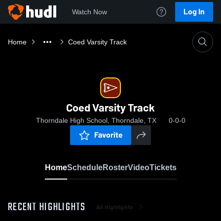
Log In
Watch Now
Home
Coed Varsity Track
Coed Varsity Track
Thorndale High School, Thorndale, TX
0-0-0
Favorite
Home
Schedule
Roster
Video
Tickets
RECENT HIGHLIGHTS
All Highlights