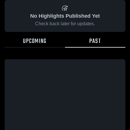
No Highlights Published Yet
Check back later for updates.
UPCOMING
PAST