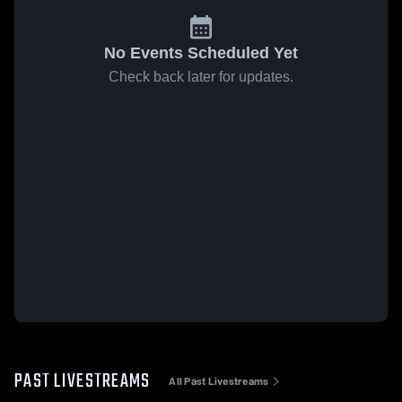
No Events Scheduled Yet
Check back later for updates.
PAST LIVESTREAMS
All Past Livestreams