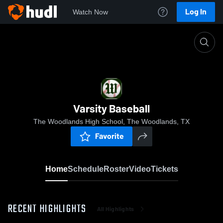
Log In
Watch Now
Home
Varsity Baseball
Varsity Baseball
The Woodlands High School, The Woodlands, TX
Favorite
Home
Schedule
Roster
Video
Tickets
RECENT HIGHLIGHTS
All Highlights