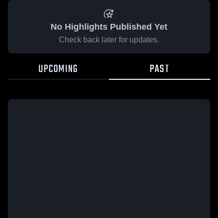
No Highlights Published Yet
Check back later for updates.
UPCOMING
PAST