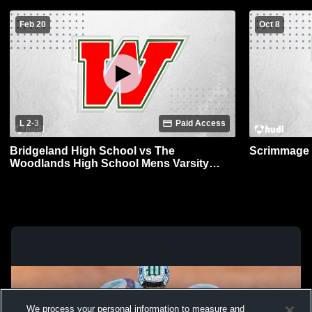
Feb 20
Oct 8
L 2
-
3
Paid Access
Bridgeland High School vs The
Scrimmage 
Woodlands High School Mens Varsity
Baseball
We process your personal information to measure and