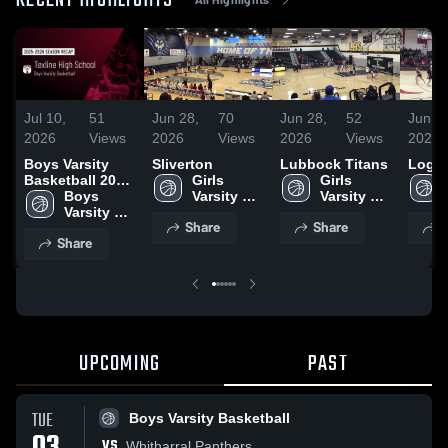
RECENT HIGHLIGHTS
Jul 10,
51
Jun 28,
70
Jun 28,
52
Jun 2
2026
Views
2026
Views
2026
Views
2026
Boys Varsity
Sliverton
Lubbock Titans
Loga
Basketball 2026
Girls 
Girls 
Season Recap
Boys 
Varsity 
Varsity 
Varsity 
Basketball
Basketball
Share
Share
S
Basketball
Share
UPCOMING
PAST
TUE
Boys Varsity Basketball
VS
Whitharral Panthers