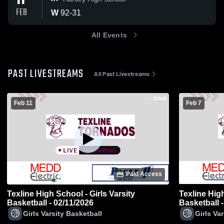
11
FEB
W
92
-
31
All Events
PAST LIVESTREAMS
All Past Livestreams
Feb 11
Feb 7
Paid Access
Texline High School - Girls Varsity
Texline High
Basketball - 02/11/2026
Basketball 
Girls Varsity Basketball
Girls Va