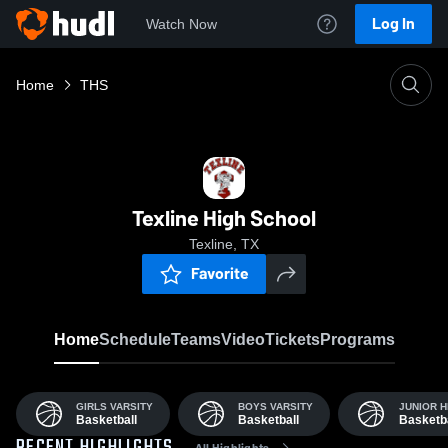
Log In
Watch Now
Home
THS
Texline High School
Texline, TX
Favorite
Home
Schedule
Teams
Video
Tickets
Programs
GIRLS VARSITY
BOYS VARSITY
JUNIOR H
Basketball
Basketball
Basketba
All Highlights