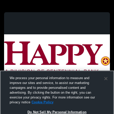
We process your personal information to measure and
improve our sites and service, to assist our marketing
campaigns and to provide personalised content and
advertising. By clicking the button on the right, you can
exercise your privacy rights. For more information see our
privacy notice
Cookie Policy
Do Not Sell My Personal Information