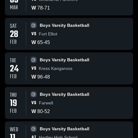
03
MAR
W
78
-
71
SAT
Boys Varsity Basketball
28
VS
Fort Elliot
FEB
W
65
-
45
TUE
Boys Varsity Basketball
24
VS
Kress Kangaroos
FEB
W
96
-
48
THU
Boys Varsity Basketball
19
VS
Farwell
FEB
W
80
-
52
WED
Boys Varsity Basketball
AT
Hartley High School