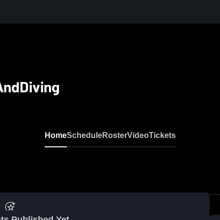
AndDiving
Home
Schedule
Roster
Video
Tickets
ts Published Yet