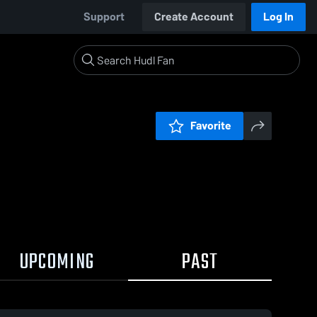
Support
Create Account
Log In
Favorite
UPCOMING
PAST