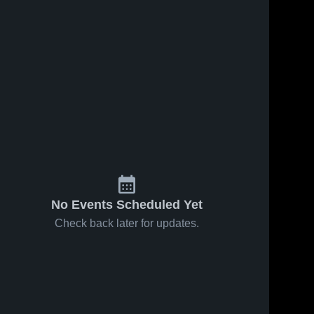
No Events Scheduled Yet
Check back later for updates.