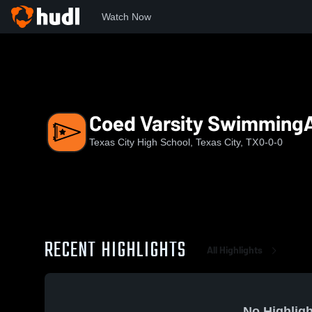
Watch Now
Home
TCHS
Coed Varsity SwimmingAndDiving
Coed Varsity Swimming
Texas City High School, Texas City, TX
0-0-0
RECENT HIGHLIGHTS
All Highlights
No Highligh