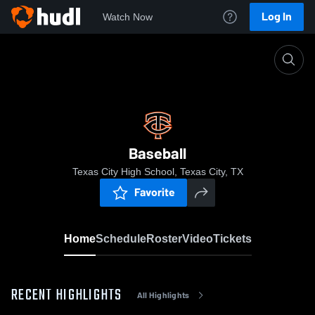
Log In
Watch Now
Home
Baseball
Baseball
Texas City High School, Texas City, TX
Favorite
Home
Schedule
Roster
Video
Tickets
RECENT HIGHLIGHTS
All Highlights