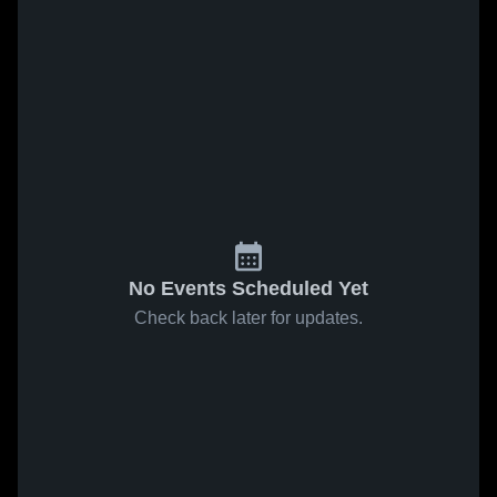
No Events Scheduled Yet
Check back later for updates.