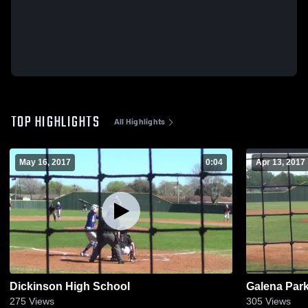
TOP HIGHLIGHTS
All Highlights
May 16, 2017
0:04
Apr 13, 2017
Dickinson High School
Galena Par
275
Views
305
Views