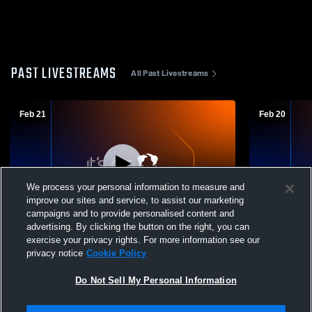
PAST LIVESTREAMS
All Past Livestreams
Feb 21
Feb 20
We process your personal information to measure and
improve our sites and service, to assist our marketing
L 1
-
8
campaigns and to provide personalised content and
advertising. By clicking the button on the right, you can
Episcopal High vs Texas City High School
Lutheran S
exercise your privacy rights. For more information see our
Boys' Varsity Baseball
High School
privacy notice
Cookie Policy
Do Not Sell My Personal Information