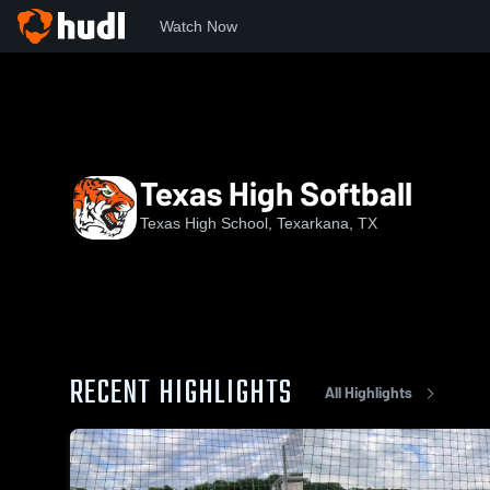
Watch Now
Home
THS
Texas High Softball
Texas High Softball
Texas High School, Texarkana, TX
RECENT HIGHLIGHTS
All Highlights