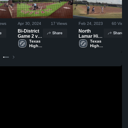
ews
Apr 30, 2024
17
Views
Feb 24, 2023
60
Views
Bi-District
North
e
Share
Share
Game 2 vs
Lamar High
Huntsville
Texas 
School
Texas 
High 
High 
School
School