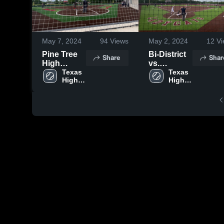
May 7, 2024
94
Views
May 2, 2024
12
Vi
Pine Tree
Bi-District
Share
Shar
High
vs.
School
Texas 
Huntsville
Texas 
High 
High 
Gm. 1
School
School