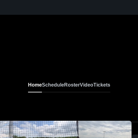
Home
Schedule
Roster
Video
Tickets