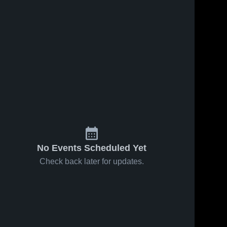
May 7, 2024
94
Views
Pine Tree
Share
High
School
Texas 
Feb 21, 2023
32
Views
High 
School
Ursuline
Share
Academy
High
Texas 
High 
School
School
No Events Scheduled Yet
Check back later for updates.