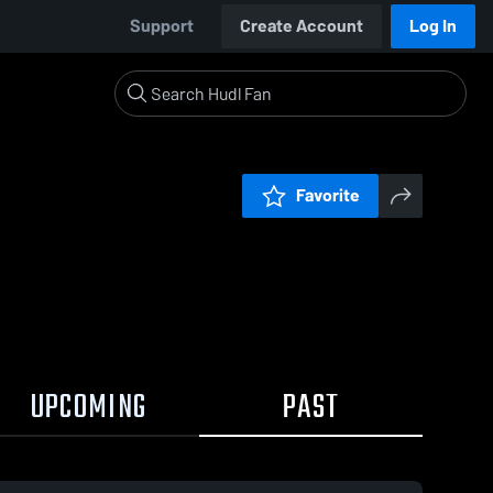
Support
Create Account
Log In
Favorite
UPCOMING
PAST
0:18 / 4:08