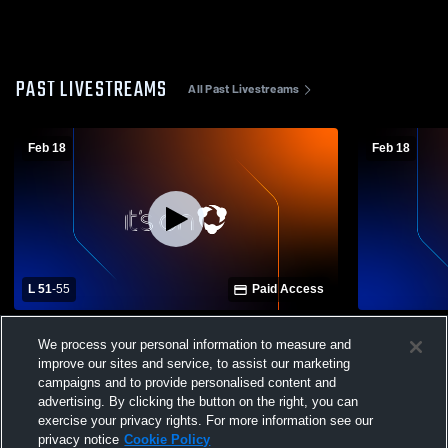
PAST LIVESTREAMS
All Past Livestreams
Feb 18
Feb 18
L 51
-
55
Paid Access
Texas High School vs Hallsville - Varsity
JV - Texas v
We process your personal information to measure and
improve our sites and service, to assist our marketing
campaigns and to provide personalised content and
advertising. By clicking the button on the right, you can
exercise your privacy rights. For more information see our
privacy notice
Cookie Policy