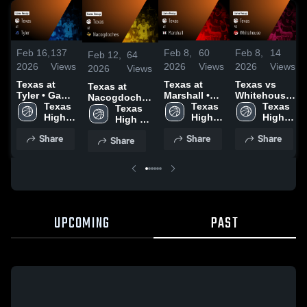
Feb 16,
137
Feb 8,
60
Feb 8,
14
Feb 12,
64
2026
Views
2026
Views
2026
Views
2026
Views
Texas at
Texas at
Texas vs
Texas at
Tyler • Game
Marshall •
Whitehouse
Nacogdoches
Recap • Feb
Texas 
Game Recap
Texas 
• Game
Texas 
• Game Recap
Texas 
13, 2026
High 
• Jan 27,
High 
Recap • Feb
High 
• Feb 10, 2026
High 
School
2026
School
6, 2026
School
School
Share
Share
Share
Share
UPCOMING
PAST