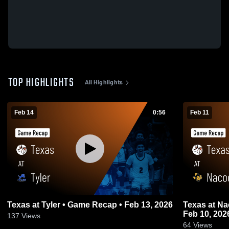
TOP HIGHLIGHTS
All Highlights
Feb 14
0:56
Feb 11
Texas at Tyler • Game Recap • Feb 13, 2026
Texas at Nacogdoches • Game Recap •
Feb 10, 202
137
Views
64
Views