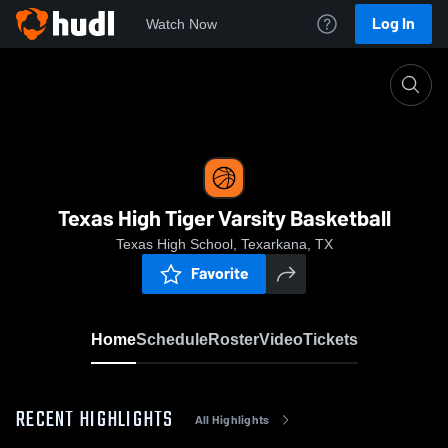
Log In
Watch Now
Home
Texas High Tiger Varsity Basketball
Texas High Tiger Varsity Basketball
Texas High School, Texarkana, TX
Favorite
Home
Schedule
Roster
Video
Tickets
RECENT HIGHLIGHTS
All Highlights