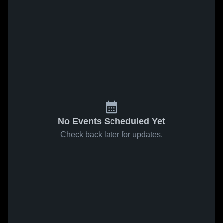
No Events Scheduled Yet
Check back later for updates.