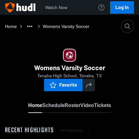
Log In
Watch Now
Home
Womens Varsity Soccer
Womens Varsity Soccer
Tenaha High School, Tenaha, TX
Favorite
Home
Schedule
Roster
Video
Tickets
RECENT HIGHLIGHTS
All Highlights