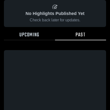
No Highlights Published Yet
Check back later for updates.
UPCOMING
PAST