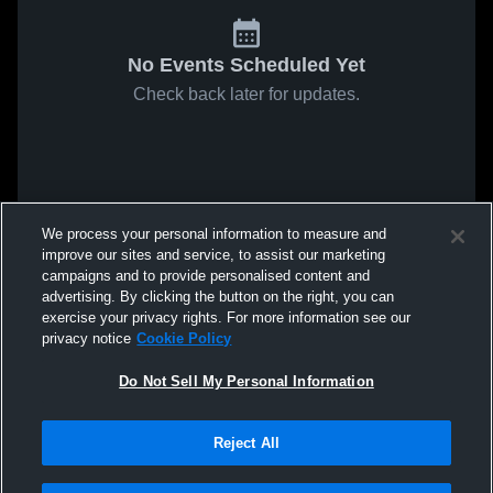
No Events Scheduled Yet
Check back later for updates.
We process your personal information to measure and
improve our sites and service, to assist our marketing
campaigns and to provide personalised content and
advertising. By clicking the button on the right, you can
exercise your privacy rights. For more information see our
privacy notice
Cookie Policy
Do Not Sell My Personal Information
Reject All