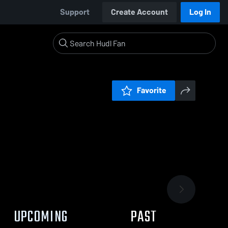
Support
Create Account
Log In
Favorite
UPCOMING
PAST