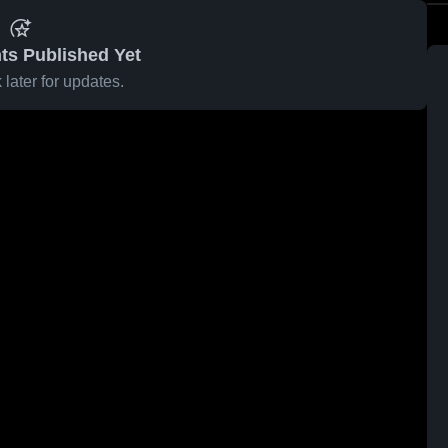
ts Published Yet
later for updates.