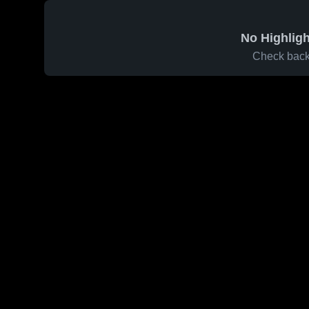
No Highligh
Check back 