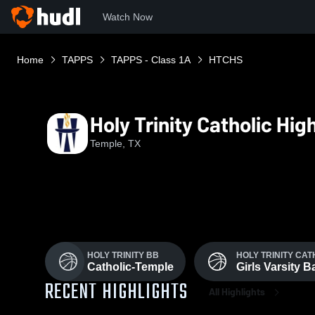
Watch Now
Home
TAPPS
TAPPS - Class 1A
HTCHS
Holy Trinity Catholic Hi
Temple, TX
HOLY TRINITY BB
HOLY TRINITY CA
Catholic-Temple
Girls Varsity 
RECENT HIGHLIGHTS
All Highlights