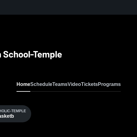
gh School-Temple
Home
Schedule
Teams
Video
Tickets
Programs
THOLIC-TEMPLE
Basketb