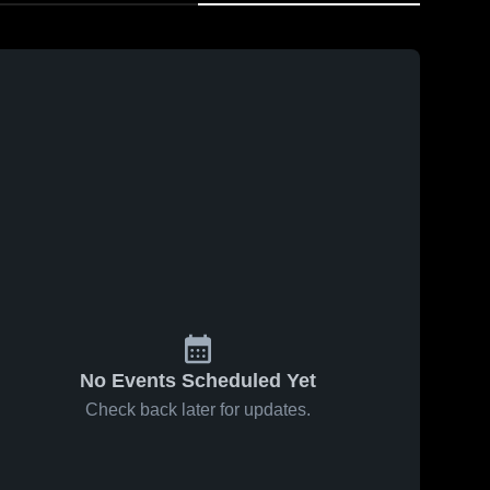
No Events Scheduled Yet
Check back later for updates.