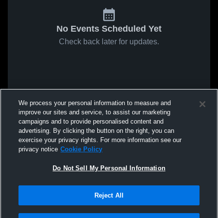
No Events Scheduled Yet
Check back later for updates.
We process your personal information to measure and
improve our sites and service, to assist our marketing
campaigns and to provide personalised content and
advertising. By clicking the button on the right, you can
exercise your privacy rights. For more information see our
privacy notice
Cookie Policy
Do Not Sell My Personal Information
Reject All