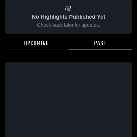
No Highlights Published Yet
Check back later for updates.
UPCOMING
PAST