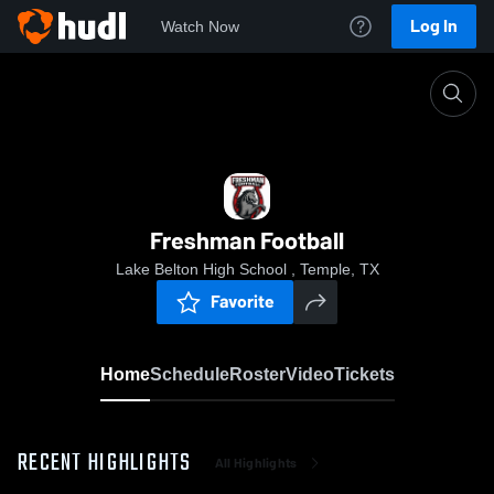
Log In
Watch Now
Home
Freshman Football
Freshman Football
Lake Belton High School , Temple, TX
Favorite
Home
Schedule
Roster
Video
Tickets
RECENT HIGHLIGHTS
All Highlights