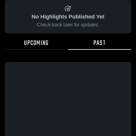
No Highlights Published Yet
Check back later for updates.
UPCOMING
PAST