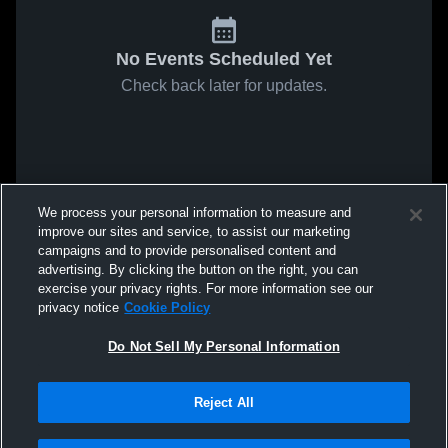
No Events Scheduled Yet
Check back later for updates.
We process your personal information to measure and
improve our sites and service, to assist our marketing
campaigns and to provide personalised content and
advertising. By clicking the button on the right, you can
exercise your privacy rights. For more information see our
privacy notice
Cookie Policy
Do Not Sell My Personal Information
Reject All