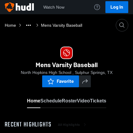
Log In
Watch Now
Home
Mens Varsity Baseball
Mens Varsity Baseball
North Hopkins High School , Sulphur Springs, TX
Favorite
Home
Schedule
Roster
Video
Tickets
RECENT HIGHLIGHTS
All Highlights