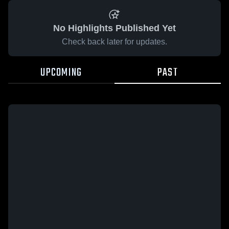
No Highlights Published Yet
Check back later for updates.
UPCOMING
PAST