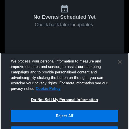
No Events Scheduled Yet
Check back later for updates.
We process your personal information to measure and
improve our sites and service, to assist our marketing
campaigns and to provide personalised content and
advertising. By clicking the button on the right, you can
exercise your privacy rights. For more information see our
privacy notice
Cookie Policy
Do Not Sell My Personal Information
Reject All