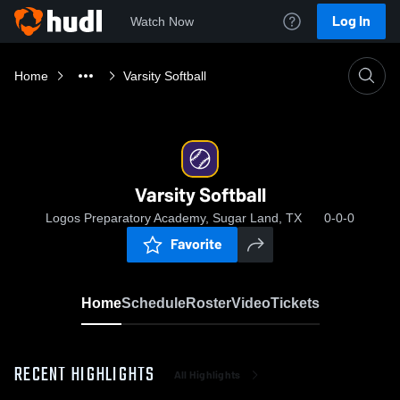
Log In
Watch Now
Home
Varsity Softball
Varsity Softball
Logos Preparatory Academy, Sugar Land, TX
0-0-0
Favorite
Home
Schedule
Roster
Video
Tickets
RECENT HIGHLIGHTS
All Highlights