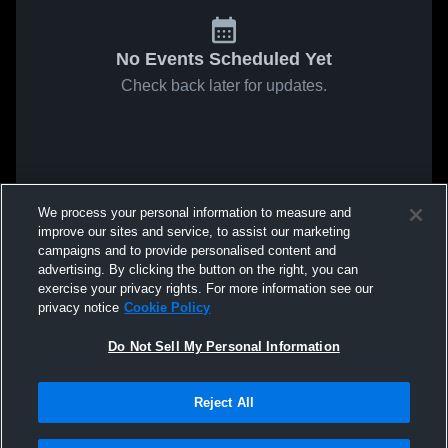
No Events Scheduled Yet
Check back later for updates.
We process your personal information to measure and
improve our sites and service, to assist our marketing
campaigns and to provide personalised content and
advertising. By clicking the button on the right, you can
exercise your privacy rights. For more information see our
privacy notice
Cookie Policy
Do Not Sell My Personal Information
Reject All