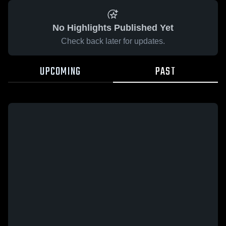
No Highlights Published Yet
Check back later for updates.
UPCOMING
PAST