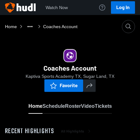
Log In
Watch Now
Home
Coaches Account
Coaches Account
Kaptiva Sports Academy TX, Sugar Land, TX
Favorite
Home
Schedule
Roster
Video
Tickets
RECENT HIGHLIGHTS
All Highlights