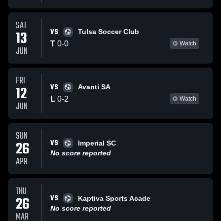
SAT
VS
13
Tulsa Soccer Club
T
0
-
0
Watch
JUN
FRI
VS
12
Avanti SA
L
0
-
2
Watch
JUN
SUN
VS
26
Imperial SC
No score reported
APR
THU
VS
26
Kaptiva Sports Acade
No score reported
MAR