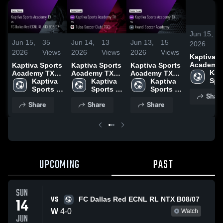
Jun 15,
Jun 15,
35
Jun 14,
13
Jun 13,
15
2026
2026
Views
2026
Views
2026
Views
Kaptiva S
Academy
Kaptiva Sports
Kaptiva Sports
Kaptiva Sports
vs FC Dal
Kapt
Academy TX
Academy TX
Academy TX
Red ECNL
Spor
vs FC Dallas
Kaptiva 
vs Tulsa
Kaptiva 
vs Avanti
Kaptiva 
NTX B08/0
Aca
Red ECNL RL
Sports 
Soccer Club
Sports 
Soccer
Sports 
Shar
Game Rec
TX
NTX B08/07 •
Academy 
(TSC) • Game
Academy 
Academy •
Academy 
Share
Share
Share
Jun 14, 2
Game Recap •
TX
Recap • Jun
TX
Game Recap •
TX
Jun 14, 2026
13, 2026
Jun 12, 2026
UPCOMING
PAST
SUN
VS
14
FC Dallas Red ECNL RL NTX B08/07
W
4
-
0
Watch
JUN