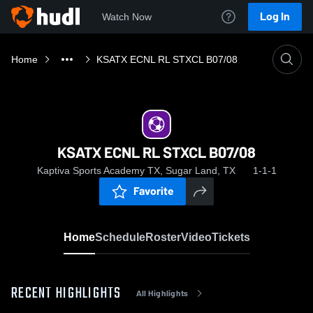
Log In
Watch Now
Home
KSATX ECNL RL STXCL B07/08
KSATX ECNL RL STXCL B07/08
Kaptiva Sports Academy TX, Sugar Land, TX
1-1-1
Favorite
Home
Schedule
Roster
Video
Tickets
RECENT HIGHLIGHTS
All Highlights