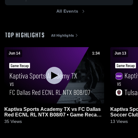
All Events
TOP HIGHLIGHTS
All Highlights
Jun 14
1:34
Jun 13
Kaptiva Sports Academy TX vs FC Dallas
Kaptiva Sp
Red ECNL RL NTX B08/07 • Game Recap •
Soccer Club
Jun 14, 2026
2026
35
Views
13
Views