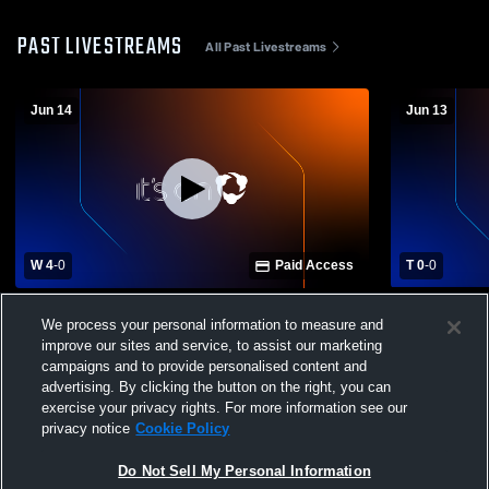
PAST LIVESTREAMS
All Past Livestreams
Jun 14
Jun 13
W 4
-
0
Paid Access
T 0
-
0
Kaptiva Sports Academy TX vs FC Dallas
Kaptiva Sp
We process your personal information to measure and
Red ECNL RL NTX B08/07 Mens Other
Soccer Clu
improve our sites and service, to assist our marketing
Soccer
campaigns and to provide personalised content and
advertising. By clicking the button on the right, you can
exercise your privacy rights. For more information see our
privacy notice
Cookie Policy
Do Not Sell My Personal Information