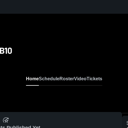
B10
Home
Schedule
Roster
Video
Tickets
ts Published Yet