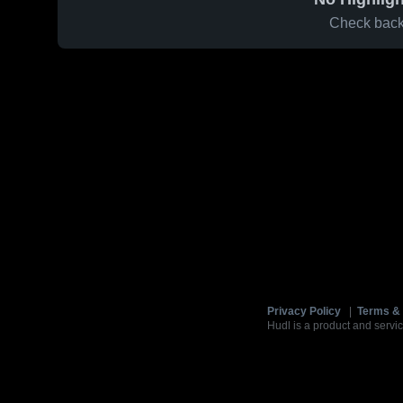
Check back 
Privacy Policy
|
Terms & 
Hudl is a product and servic