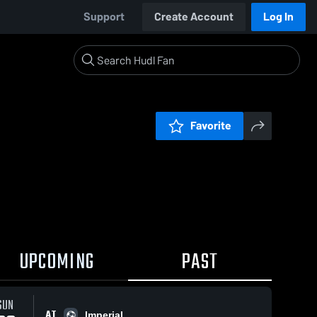
Support
Create Account
Log In
Favorite
UPCOMING
PAST
SUN
AT
Imperial