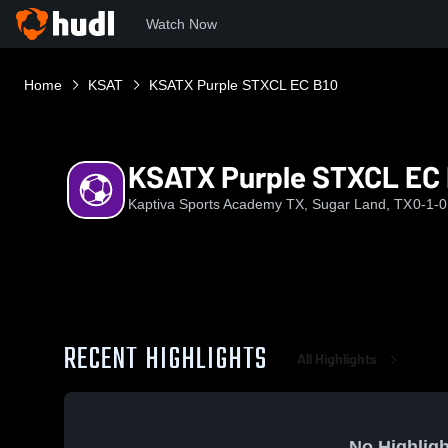
Watch Now
Home
KSAT
KSATX Purple STXCL EC B10
KSATX Purple STXCL EC 
Kaptiva Sports Academy TX, Sugar Land, TX
0-1-0
RECENT HIGHLIGHTS
All Highlights
No Highligh