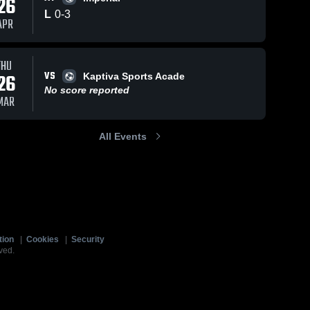
26
L
0
-
3
APR
THU
VS
26
Kaptiva Sports Acade
No score reported
MAR
All Events
tion
|
Cookies
|
Security
ved.