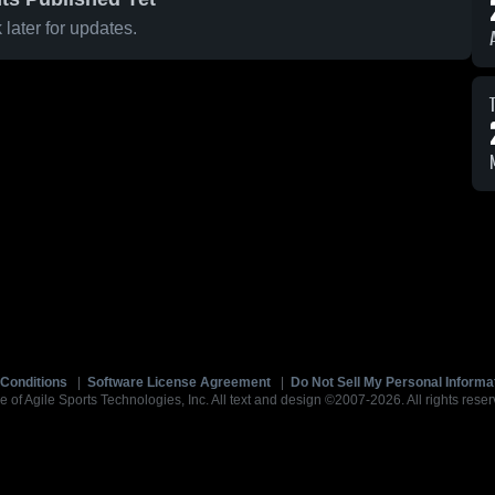
later for updates.
Conditions
|
Software License Agreement
|
Do Not Sell My Personal Informa
e of Agile Sports Technologies, Inc. All text and design ©2007-2026. All rights reser