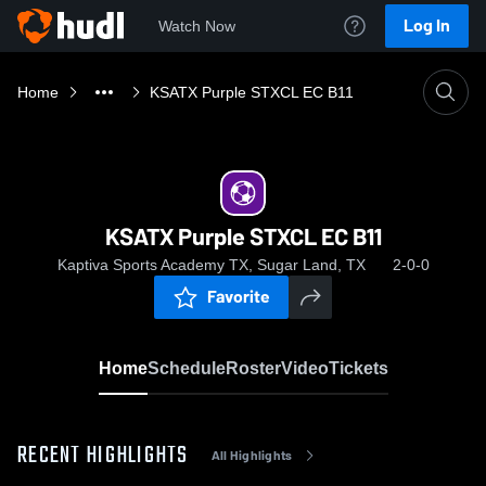
Log In
Watch Now
Home
KSATX Purple STXCL EC B11
KSATX Purple STXCL EC B11
Kaptiva Sports Academy TX, Sugar Land, TX
2-0-0
Favorite
Home
Schedule
Roster
Video
Tickets
RECENT HIGHLIGHTS
All Highlights
0:18