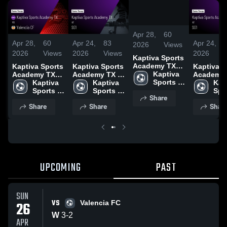
/
1:18
Apr 28,
60
Apr 28,
60
Apr 24,
83
Apr 24,
2026
Views
2026
Views
2026
Views
2026
Kaptiva Sports
Academy TX
Kaptiva Sports
Kaptiva Sports
Kaptiva S
vs Valencia CF
Kaptiva 
Academy TX
Academy TX at
Academy 
• Game Recap
Sports 
vs Valencia CF
Kaptiva 
SG1 • Game
Kaptiva 
SG1 • Game
Kapt
• Apr 26, 2026
Academy 
• Game Recap
Sports 
Recap • Apr
Sports 
Recap • A
Spor
Share
TX
• Apr 26, 2026
Academy 
21, 2026
Academy 
21, 2026
Aca
Share
Share
Shar
TX
TX
TX
UPCOMING
PAST
SUN
VS
26
Valencia FC
W
3
-
2
APR