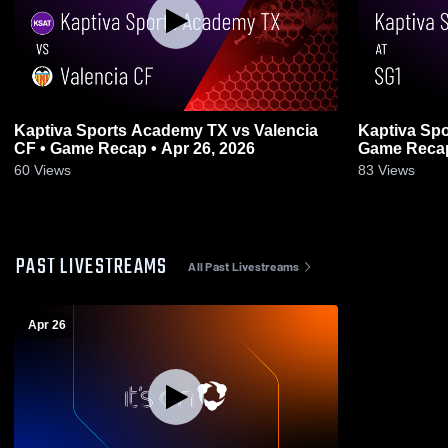
Kaptiva Sports Academy TX vs Valencia
Kaptiva Spo
CF • Game Recap • Apr 26, 2026
Game Recap
60
Views
83
Views
PAST LIVESTREAMS
All Past Livestreams
Apr 26