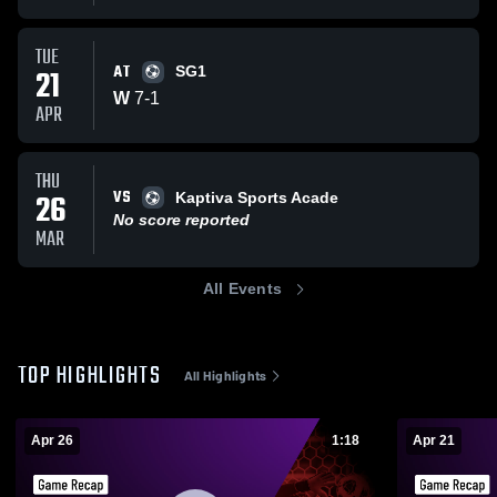
TUE
AT
21
SG1
W
7
-
1
APR
THU
VS
26
Kaptiva Sports Acade
No score reported
MAR
All Events
TOP HIGHLIGHTS
All Highlights
Apr 26
1:18
Apr 21