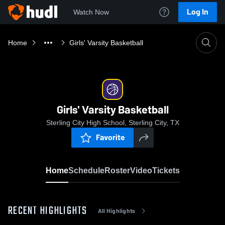
Log In
Watch Now
Home
Girls' Varsity Basketball
Girls' Varsity Basketball
Sterling City High School, Sterling City, TX
Favorite
Home
Schedule
Roster
Video
Tickets
RECENT HIGHLIGHTS
All Highlights