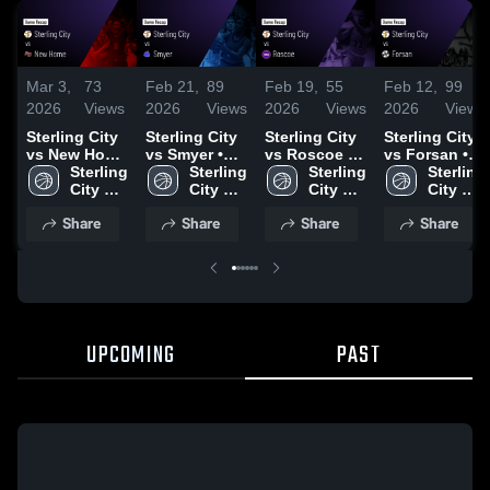
Mar 3,
73
Feb 21,
89
Feb 19,
55
Feb 12,
99
2026
Views
2026
Views
2026
Views
2026
Views
Sterling City
Sterling City
Sterling City
Sterling City
vs New Home
vs Smyer •
vs Roscoe •
vs Forsan •
• Game
Sterling 
Game Recap
Sterling 
Game Recap
Sterling 
Game Recap
Sterling 
Recap • Feb
City 
• Feb 20,
City 
• Feb 17,
City 
• Feb 10,
City 
24, 2026
High 
2026
High 
2026
High 
2026
High 
Share
Share
Share
Share
School
School
School
School
UPCOMING
PAST