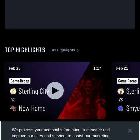
TOP HIGHLIGHTS
All Highlights
Feb 25
1:17
Feb 21
Sterling City vs New Home • Game Recap •
Sterling City vs Smyer • Game Recap • 
We process your personal information to measure and
Feb 24, 2026
20, 2026
improve our sites and service, to assist our marketing
73
Views
89
Views