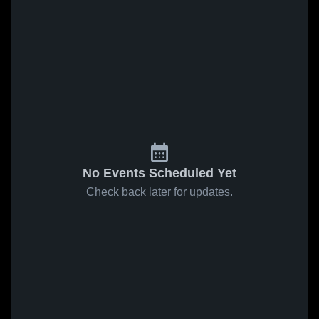
No Events Scheduled Yet
Check back later for updates.