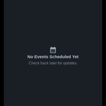
No Events Scheduled Yet
Check back later for updates.