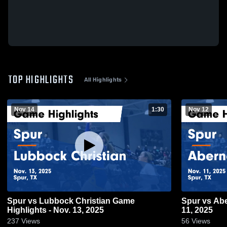
TOP HIGHLIGHTS
All Highlights
Nov 14
1:30
Nov 12
Spur vs Lubbock Christian Game
Spur vs Abernathy Game Highlights - Nov.
Highlights - Nov. 13, 2025
11, 2025
237
Views
56
Views