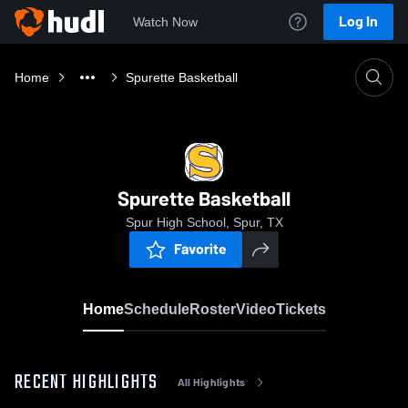
Log In
Watch Now
Home
Spurette Basketball
Spurette Basketball
Spur High School, Spur, TX
Favorite
Home
Schedule
Roster
Video
Tickets
RECENT HIGHLIGHTS
All Highlights