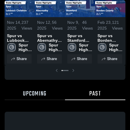
Nov 14,
237
Nov 12,
56
Nov 9,
46
Feb 23,
121
F
2025
Views
2025
Views
2025
Views
2025
Views
2
Spur vs
Spur vs
Spur vs
Spur vs
S
Lubbock
Abernathy
Stamford
Borden
K
Christian
Spur 
Game
Spur 
Game
Spur 
County
Spur 
H
Game
High 
Highlights -
High 
Highlights -
High 
Game
High 
F
Highlights -
School
Nov. 11,
School
Nov. 8, 2025
School
Highlights -
School
2
Share
Share
Share
Share
Nov. 13,
2025
Feb. 21,
2025
2025
UPCOMING
PAST