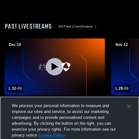
PAST LIVESTREAMS
All Past Livestreams
Dec 19
Nov 12
L 32
-
49
L 29
-
68
Childress High School vs Spur High
Abernathy 
We process your personal information to measure and
School Womens Varsity Basketball
School Wom
improve our sites and service, to assist our marketing
campaigns and to provide personalised content and
advertising. By clicking the button on the right, you can
exercise your privacy rights. For more information see our
privacy notice
Cookie Policy