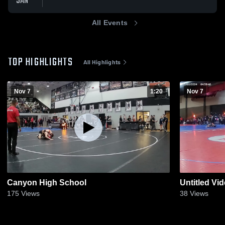
JAN
All Events
TOP HIGHLIGHTS
All Highlights
Nov 7
1:20
Nov 7
Canyon High School
Untitled Vi
175
Views
38
Views