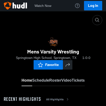
Log In
Watch Now
Home
Mens Varsity Wrestling
Mens Varsity Wrestling
Springtown High School, Springtown, TX
1-0-0
Favorite
Home
Schedule
Roster
Video
Tickets
RECENT HIGHLIGHTS
All Highlights