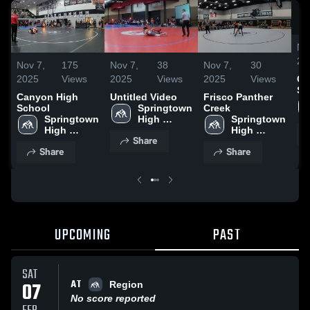
No
20
Nov 7,
175
Nov 7,
38
Nov 7,
30
2025
Views
2025
Views
2025
Views
Ca
Sc
Canyon High
Untitled Video
Frisco Panther
School
Springtown 
Creek
Springtown 
High 
Springtown 
High 
School
High 
Share
School
School
Share
Share
UPCOMING
PAST
SAT
AT
07
Region
No score reported