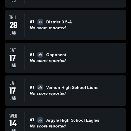
FEB
THU
AT
29
District 3 5-A
No score reported
JAN
SAT
AT
17
Opponent
No score reported
JAN
SAT
AT
17
Vernon High School Lions
No score reported
JAN
WED
AT
14
Argyle High School Eagles
No score reported