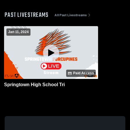
PAST LIVESTREAMS
All Past Livestreams
Jan 11, 2024
Paid Access
Springtown High School Tri