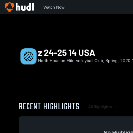
Watch Now
Home
NHE
z 24-25 14 USA
z 24-25 14 USA
North Houston Elite Volleyball Club, Spring, TX
20-
RECENT HIGHLIGHTS
All Highlights
No Highligh