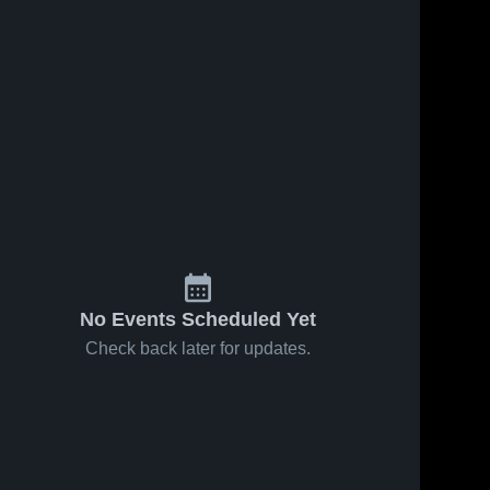
No Events Scheduled Yet
Check back later for updates.