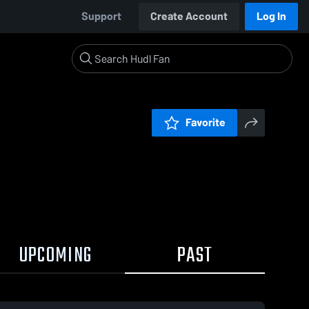
Support
Create Account
Log In
Favorite
UPCOMING
PAST