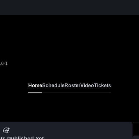
10-1
Home
Schedule
Roster
Video
Tickets
ts Published Yet