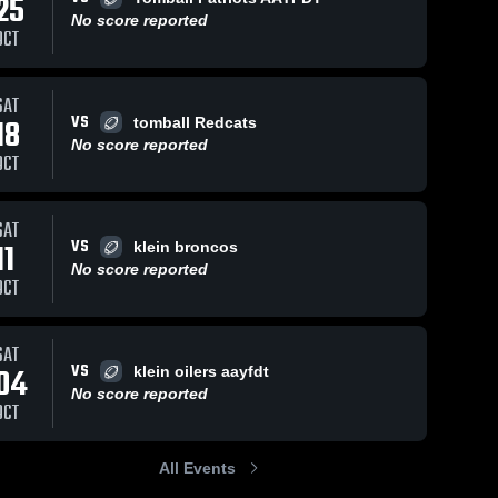
25
No score reported
OCT
Oct 3, 2023
299
Views
Sep 26, 2023
164
Views
SAT
Tomball
Spencer’s
VS
18
tomball Redcats
Share
Share
Redcats
sack -
No score reported
OCT
AAYFDT
 Klein 
Broncos
 Klein 
Eagles
Eagles
SAT
VS
11
klein broncos
No score reported
OCT
SAT
VS
04
klein oilers aayfdt
No score reported
OCT
All Events