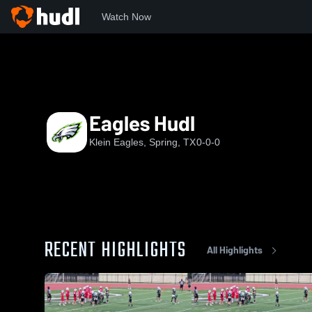
Watch Now
Home
KE
Eagles Hudl
Eagles Hudl
Klein Eagles, Spring, TX
0-0-0
RECENT HIGHLIGHTS
All Highlights