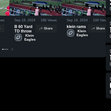
ews
Sep 18, 2024
186
Views
Sep 18, 2024
100
Views
B 60 Yard
klein rams
e
Share
Share
TD throw
 Klein 
Eagles
 Klein 
Eagles