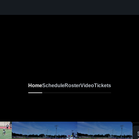
Home
Schedule
Roster
Video
Tickets