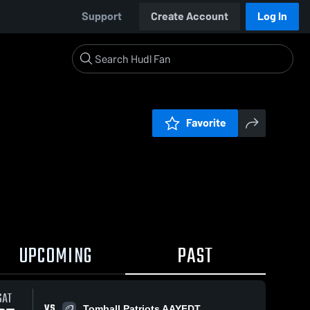
Support
Create Account
Log In
Favorite
UPCOMING
PAST
SAT
VS
Tomball Patriots AAYFDT