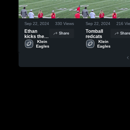
Sep 22, 2024
330
Views
Sep 22, 2024
216
Vi
Ethan
Tomball
Share
Shar
kicks the
redcats
XP
 Klein 
 Klein 
Eagles
Eagles