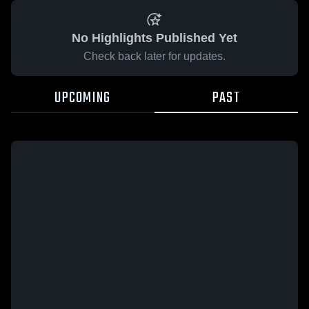
No Highlights Published Yet
Check back later for updates.
UPCOMING
PAST