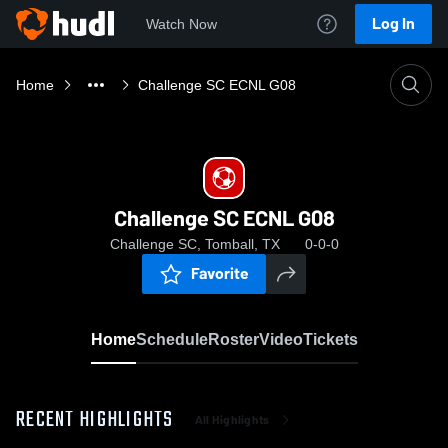
Log In
Watch Now
Home
Challenge SC ECNL G08
Challenge SC ECNL G08
Challenge SC, Tomball, TX
0-0-0
Favorite
Home
Schedule
Roster
Video
Tickets
RECENT HIGHLIGHTS
All Highlights