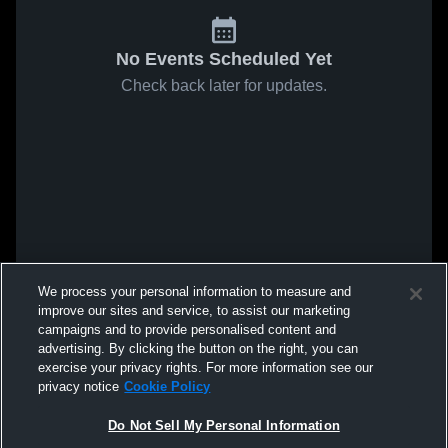
No Events Scheduled Yet
Check back later for updates.
We process your personal information to measure and
improve our sites and service, to assist our marketing
campaigns and to provide personalised content and
advertising. By clicking the button on the right, you can
exercise your privacy rights. For more information see our
privacy notice
Cookie Policy
Do Not Sell My Personal Information