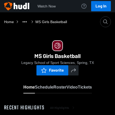
Log In
Watch Now
Home
MS Girls Basketball
MS Girls Basketball
Legacy School of Sport Sciences, Spring, TX
Favorite
Home
Schedule
Roster
Video
Tickets
RECENT HIGHLIGHTS
All Highlights