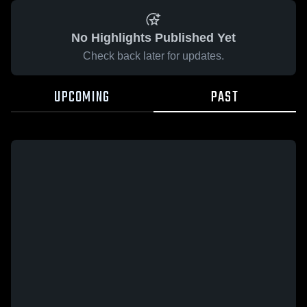
No Highlights Published Yet
Check back later for updates.
UPCOMING
PAST