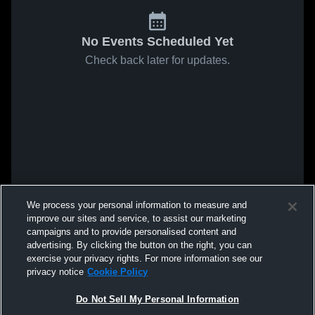
No Events Scheduled Yet
Check back later for updates.
We process your personal information to measure and
improve our sites and service, to assist our marketing
campaigns and to provide personalised content and
advertising. By clicking the button on the right, you can
exercise your privacy rights. For more information see our
privacy notice
Cookie Policy
Do Not Sell My Personal Information