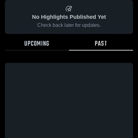
No Highlights Published Yet
Check back later for updates.
UPCOMING
PAST