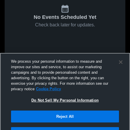
No Events Scheduled Yet
Check back later for updates.
We process your personal information to measure and
improve our sites and service, to assist our marketing
campaigns and to provide personalised content and
advertising. By clicking the button on the right, you can
exercise your privacy rights. For more information see our
privacy notice
Cookie Policy
Do Not Sell My Personal Information
Reject All