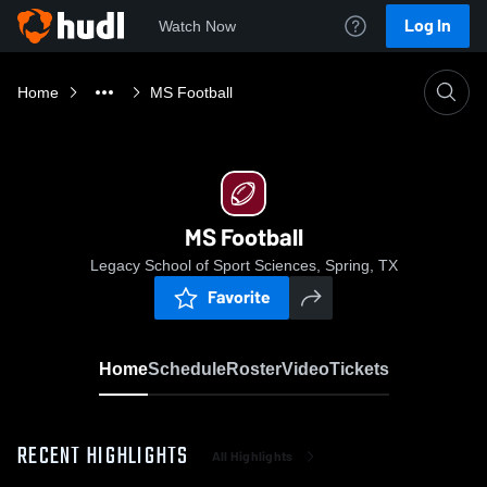
Log In
Watch Now
Home
MS Football
MS Football
Legacy School of Sport Sciences, Spring, TX
Favorite
Home
Schedule
Roster
Video
Tickets
RECENT HIGHLIGHTS
All Highlights