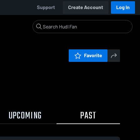
Support
Create Account
Log In
Favorite
UPCOMING
PAST