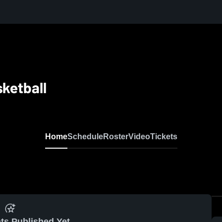
sketball
Home
Schedule
Roster
Video
Tickets
ts Published Yet