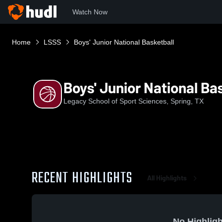
Watch Now
Home
LSSS
Boys' Junior National Basketball
Boys' Junior National Ba
Legacy School of Sport Sciences, Spring, TX
RECENT HIGHLIGHTS
All Highlights
No Highligh