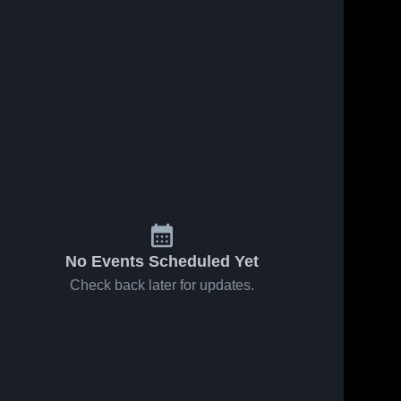
No Events Scheduled Yet
Check back later for updates.