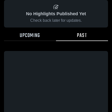
No Highlights Published Yet
Check back later for updates.
UPCOMING
PAST