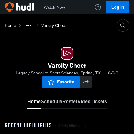
Log In
Watch Now
Home
Varsity Cheer
Varsity Cheer
Legacy School of Sport Sciences, Spring, TX
0-0-0
Favorite
Home
Schedule
Roster
Video
Tickets
RECENT HIGHLIGHTS
All Highlights