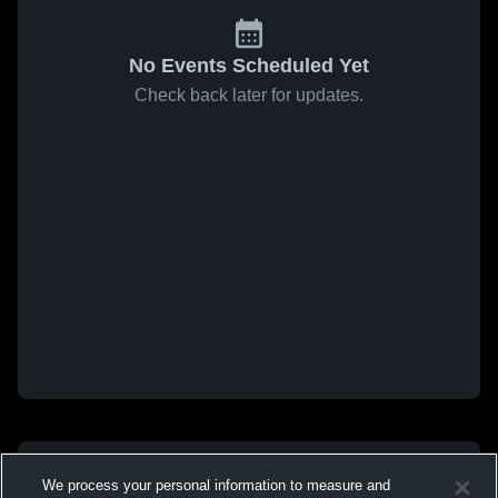
No Events Scheduled Yet
Check back later for updates.
We process your personal information to measure and