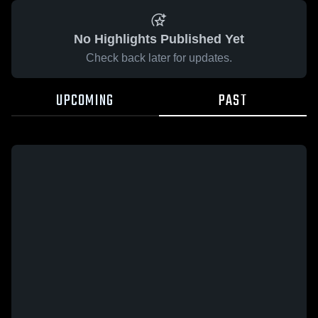
No Highlights Published Yet
Check back later for updates.
UPCOMING
PAST