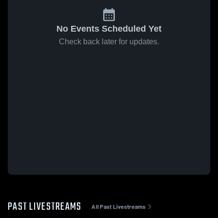
No Events Scheduled Yet
Check back later for updates.
PAST LIVESTREAMS
All Past Livestreams