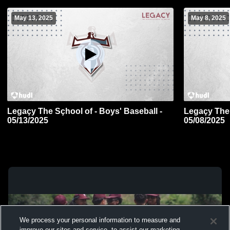
May 13, 2025
May 8, 2025
Legaçy The Sçhool of - Boys' Baseball -
Legaçy The 
05/13/2025
05/08/2025
We process your personal information to measure and
improve our sites and service, to assist our marketing