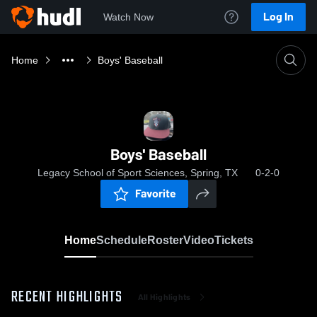
Log In
Watch Now
Home
Boys' Baseball
Boys' Baseball
Legacy School of Sport Sciences, Spring, TX
0-2-0
Favorite
Home
Schedule
Roster
Video
Tickets
RECENT HIGHLIGHTS
All Highlights