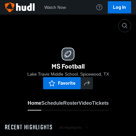
Log In
Watch Now
Home
MS Football
MS Football
Lake Travis Middle School, Spicewood, TX
Favorite
Home
Schedule
Roster
Video
Tickets
RECENT HIGHLIGHTS
All Highlights