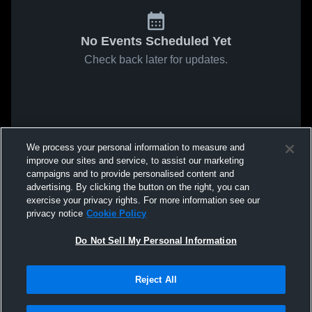
No Events Scheduled Yet
Check back later for updates.
We process your personal information to measure and
improve our sites and service, to assist our marketing
campaigns and to provide personalised content and
advertising. By clicking the button on the right, you can
exercise your privacy rights. For more information see our
privacy notice
Cookie Policy
Do Not Sell My Personal Information
Reject All