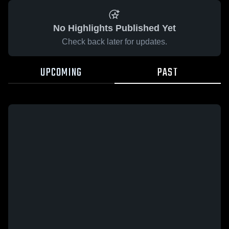
No Highlights Published Yet
Check back later for updates.
UPCOMING
PAST