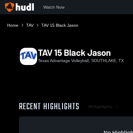
Watch Now
Home
TAV
TAV 15 Black Jason
TAV 15 Black Jason
Texas Advantage Volleyball, SOUTHLAKE, TX
RECENT HIGHLIGHTS
All Highlights
No Highligh