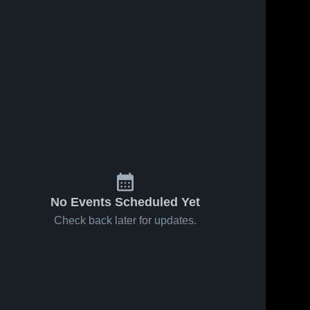
No Events Scheduled Yet
Check back later for updates.