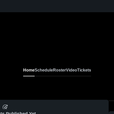
Home
Schedule
Roster
Video
Tickets
ts Published Yet