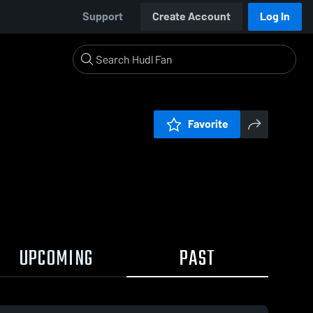
Support
Create Account
Log In
Favorite
UPCOMING
PAST