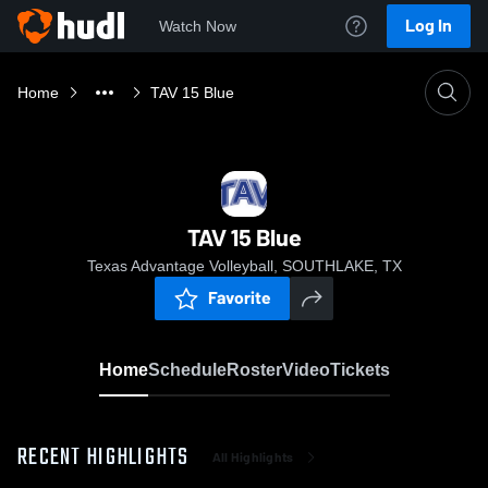
Log In
Watch Now
Home
TAV 15 Blue
TAV 15 Blue
Texas Advantage Volleyball, SOUTHLAKE, TX
Favorite
Home
Schedule
Roster
Video
Tickets
RECENT HIGHLIGHTS
All Highlights