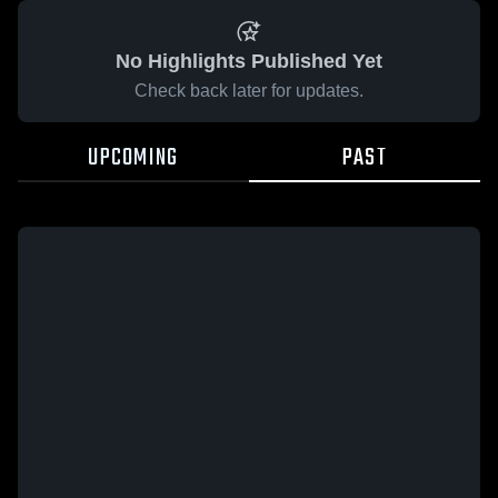
No Highlights Published Yet
Check back later for updates.
UPCOMING
PAST