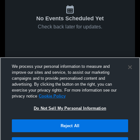
No Events Scheduled Yet
Check back later for updates.
We process your personal information to measure and
improve our sites and service, to assist our marketing
campaigns and to provide personalised content and
advertising. By clicking the button on the right, you can
exercise your privacy rights. For more information see our
privacy notice
Cookie Policy
Do Not Sell My Personal Information
Reject All